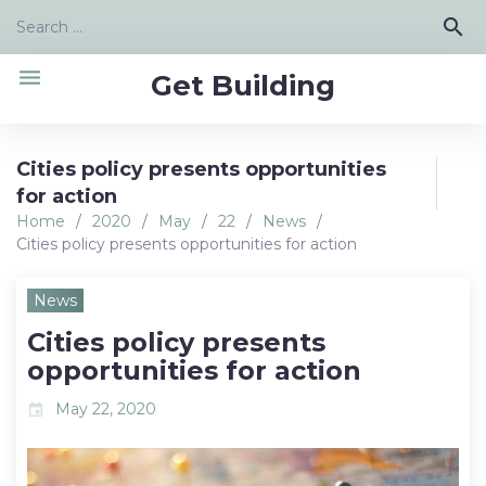
Skip
Search
search
to
for:
content
menu
Get Building
Cities policy presents opportunities
for action
Home
/
2020
/
May
/
22
/
News
/
Cities policy presents opportunities for action
News
Cities policy presents
opportunities for action
May 22, 2020
event