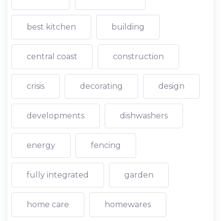
best kitchen
building
central coast
construction
crisis
decorating
design
developments
dishwashers
energy
fencing
fully integrated
garden
home care
homewares