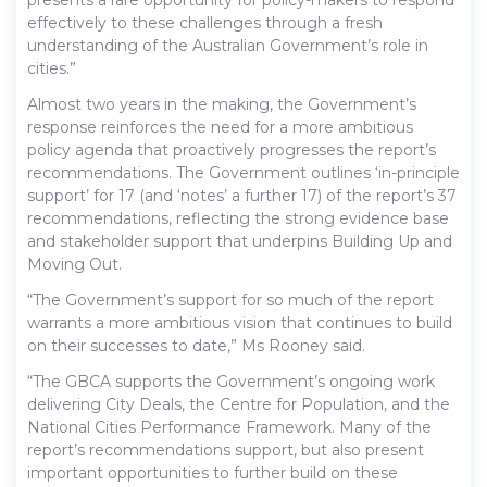
effectively to these challenges through a fresh
understanding of the Australian Government’s role in
cities.”
Almost two years in the making, the Government’s
response reinforces the need for a more ambitious
policy agenda that proactively progresses the report’s
recommendations. The Government outlines ‘in-principle
support’ for 17 (and ‘notes’ a further 17) of the report’s 37
recommendations, reflecting the strong evidence base
and stakeholder support that underpins Building Up and
Moving Out.
“The Government’s support for so much of the report
warrants a more ambitious vision that continues to build
on their successes to date,” Ms Rooney said.
“The GBCA supports the Government’s ongoing work
delivering City Deals, the Centre for Population, and the
National Cities Performance Framework. Many of the
report’s recommendations support, but also present
important opportunities to further build on these