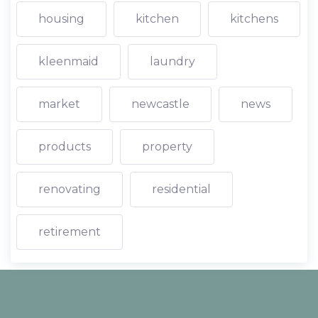
housing
kitchen
kitchens
kleenmaid
laundry
market
newcastle
news
products
property
renovating
residential
retirement