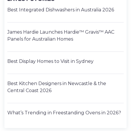
Best Integrated Dishwashers in Australia 2026
James Hardie Launches Hardie™ Gravis™ AAC
Panels for Australian Homes
Best Display Homes to Visit in Sydney
Best Kitchen Designers in Newcastle & the
Central Coast 2026
What’s Trending in Freestanding Ovens in 2026?