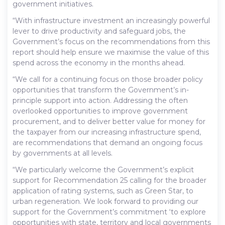
government initiatives.
“With infrastructure investment an increasingly powerful
lever to drive productivity and safeguard jobs, the
Government’s focus on the recommendations from this
report should help ensure we maximise the value of this
spend across the economy in the months ahead.
“We call for a continuing focus on those broader policy
opportunities that transform the Government’s in-
principle support into action. Addressing the often
overlooked opportunities to improve government
procurement, and to deliver better value for money for
the taxpayer from our increasing infrastructure spend,
are recommendations that demand an ongoing focus
by governments at all levels.
“We particularly welcome the Government’s explicit
support for Recommendation 25 calling for the broader
application of rating systems, such as Green Star, to
urban regeneration. We look forward to providing our
support for the Government’s commitment ‘to explore
opportunities with state, territory and local governments