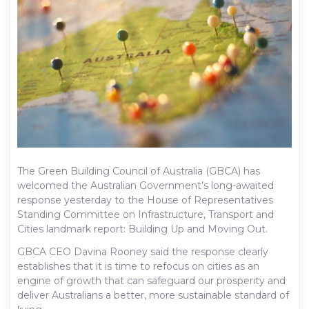
The Green Building Council of Australia (GBCA) has
welcomed the Australian Government’s long-awaited
response yesterday to the House of Representatives
Standing Committee on Infrastructure, Transport and
Cities landmark report: Building Up and Moving Out.
GBCA CEO Davina Rooney said the response clearly
establishes that it is time to refocus on cities as an
engine of growth that can safeguard our prosperity and
deliver Australians a better, more sustainable standard of