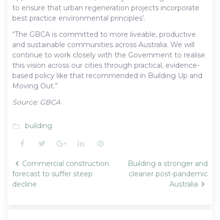
to ensure that urban regeneration projects incorporate
best practice environmental principles’.
“The GBCA is committed to more liveable, productive
and sustainable communities across Australia. We will
continue to work closely with the Government to realise
this vision across our cities through practical, evidence-
based policy like that recommended in Building Up and
Moving Out.”
Source: GBCA
building
folder_open
Facebook
Twitter
Google+
LinkedIn
Pinterest
Post
Commercial construction
Building a stronger and
navigation
forecast to suffer steep
cleaner post-pandemic
decline
Australia