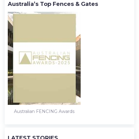
Australia’s Top Fences & Gates
Australian FENCING Awards
LATEST STORIES