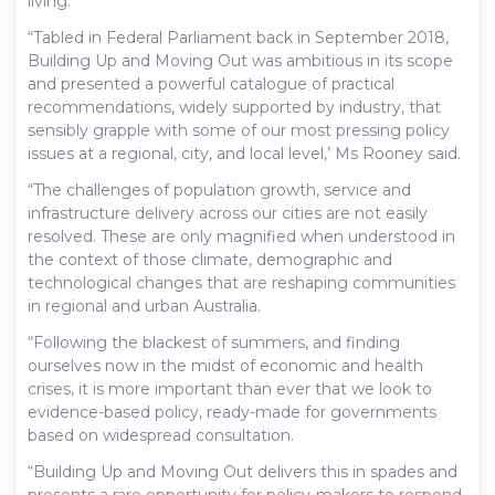
living.
“Tabled in Federal Parliament back in September 2018,
Building Up and Moving Out was ambitious in its scope
and presented a powerful catalogue of practical
recommendations, widely supported by industry, that
sensibly grapple with some of our most pressing policy
issues at a regional, city, and local level,’ Ms Rooney said.
“The challenges of population growth, service and
infrastructure delivery across our cities are not easily
resolved. These are only magnified when understood in
the context of those climate, demographic and
technological changes that are reshaping communities
in regional and urban Australia.
“Following the blackest of summers, and finding
ourselves now in the midst of economic and health
crises, it is more important than ever that we look to
evidence-based policy, ready-made for governments
based on widespread consultation.
“Building Up and Moving Out delivers this in spades and
presents a rare opportunity for policy-makers to respond