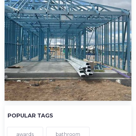
POPULAR TAGS
awards
bathroom