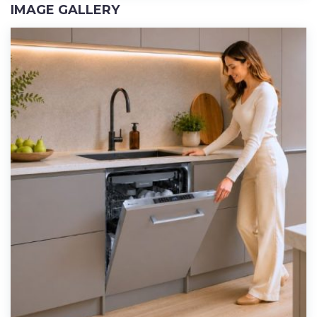
IMAGE GALLERY