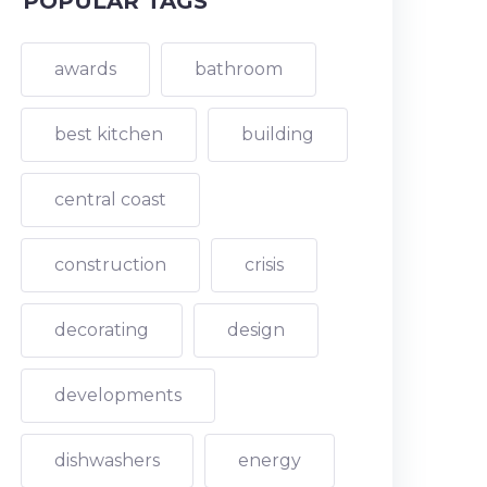
POPULAR TAGS
awards
bathroom
best kitchen
building
central coast
construction
crisis
decorating
design
developments
dishwashers
energy