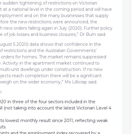
 sudden tightening of restrictions on Victorian
t at a national level in the coming period and will have
, employment and on the many businesses that supply
before the new restrictions were announced, the
new orders falling again in July (2020). Further policy
 of job losses and business closures,” Dr Burn said.
(August 5 2020) data shows that confidence in the
 restrictions and the Australian Governments’
 orders for homes. The market remains suppressed
9. Activity in the apartment market continued to
multi-unit dwellings under construction. If no new
jects reach completion there will be a significant
weigh on the wider economy,” Ms Lillicrap said.
:
20 in three of the four sectors included in the
l (not taking into account the latest Victorian Level 4
its lowest monthly result since 2011, reflecting weak
ts.
points and the employment index recovered by a