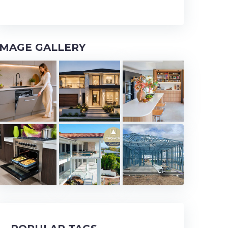
IMAGE GALLERY