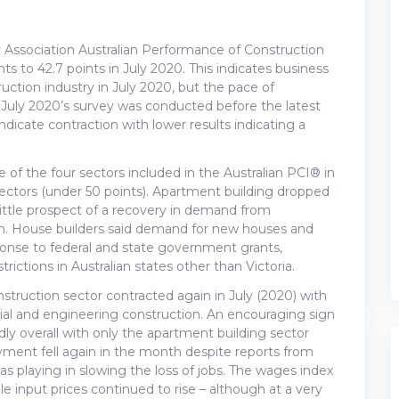
 Association Australian Performance of Construction
nts to 42.7 points in July 2020. This indicates business
ction industry in July 2020, but the pace of
 July 2020’s survey was conducted before the latest
indicate contraction with lower results indicating a
 of the four sectors included in the Australian PCI® in
sectors (under 50 points). Apartment building dropped
 little prospect of a recovery in demand from
erm. House builders said demand for new houses and
esponse to federal and state government grants,
ictions in Australian states other than Victoria.
nstruction sector contracted again in July (2020) with
rcial and engineering construction. An encouraging sign
ly overall with only the apartment building sector
yment fell again in the month despite reports from
playing in slowing the loss of jobs. The wages index
le input prices continued to rise – although at a very