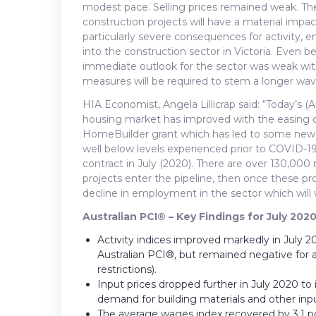
modest pace. Selling prices remained weak. The
construction projects will have a material impac
particularly severe consequences for activity
into the construction sector in Victoria. Even 
immediate outlook for the sector was weak with 
measures will be required to stem a longer wave
HIA Economist, Angela Lillicrap said: “Today’s 
housing market has improved with the easing of
HomeBuilder grant which has led to some new
well below levels experienced prior to COVID-1
contract in July (2020). There are over 130,000 
projects enter the pipeline, then once these pro
decline in employment in the sector which will 
Australian PCI® – Key Findings for July 2020
Activity indices improved markedly in July 20
Australian PCI®, but remained negative for al
restrictions).
Input prices dropped further in July 2020 to 
demand for building materials and other inpu
The average wages index recovered by 3.1 