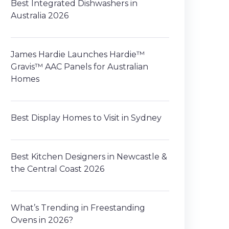
Best Integrated Dishwashers in
Australia 2026
James Hardie Launches Hardie™
Gravis™ AAC Panels for Australian
Homes
Best Display Homes to Visit in Sydney
Best Kitchen Designers in Newcastle &
the Central Coast 2026
What’s Trending in Freestanding
Ovens in 2026?