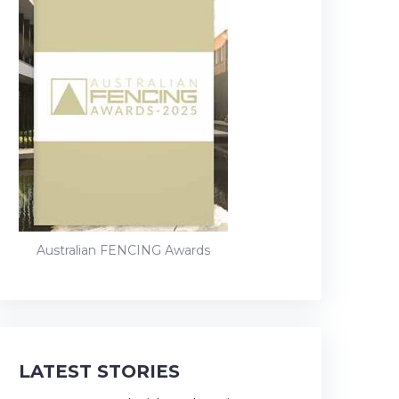
Australian FENCING Awards
LATEST STORIES