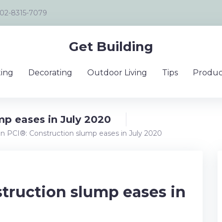
02-8315-7079
Get Building
ing
Decorating
Outdoor Living
Tips
Produc
mp eases in July 2020
an PCI®: Construction slump eases in July 2020
struction slump eases in