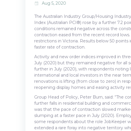
Aug 5, 2020
event
The Australian Industry Group/Housing Industry
Index (Australian PCI®) rose by a further 7.2 poi
conditions remained negative across the constru
contraction eased from the recent record lows.
restrictions in Victoria. Results below 50 points 
faster rate of contraction.
Activity and new order indices improved in three
July (2020) but they remained negative for all 
further in July (2020), with respondents noting
international and local investors in the near t
renovations is lifting (from close to zero) in r
reopening display homes and easing activity restr
Group Head of Policy, Peter Burn, said: “The co
further falls in residential building and comme
was that the pace of contraction slowed marked
slumping at a faster pace in July (2020). Emplo
some respondents about the role JobKeeper was 
extended a rare foray into negative territory whi