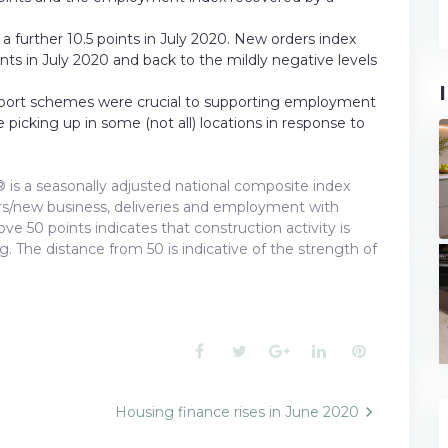
a further 10.5 points in July 2020. New orders index
ints in July 2020 and back to the mildly negative levels
port schemes were crucial to supporting employment
 picking up in some (not all) locations in response to
 is a seasonally adjusted national composite index
ders/new business, deliveries and employment with
e 50 points indicates that construction activity is
ng. The distance from 50 is indicative of the strength of
Facebook
Twitter
Google+
LinkedIn
Pinterest
Housing finance rises in June 2020