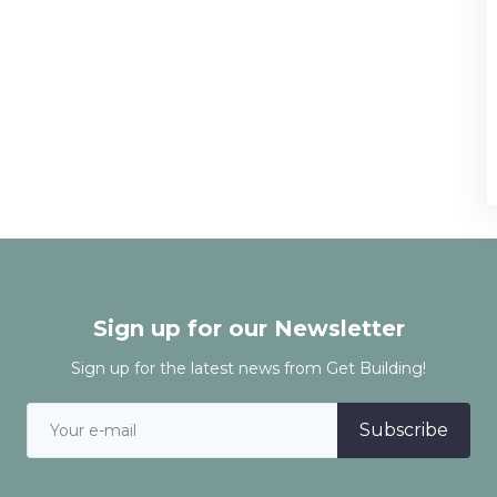
Sign up for our Newsletter
Sign up for the latest news from Get Building!
Subscribe