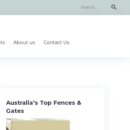
Search
search
for:
ts
About us
Contact Us
Australia’s Top Fences &
Gates