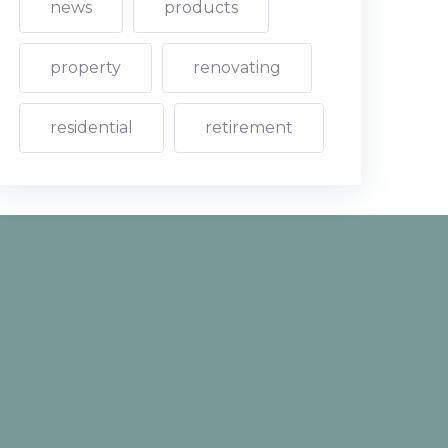
news
products
property
renovating
residential
retirement