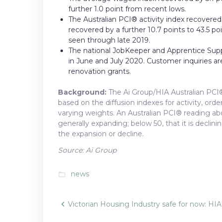
further 1.0 point from recent lows.
The Australian PCI® activity index recovered 
recovered by a further 10.7 points to 43.5 po
seen through late 2019.
The national JobKeeper and Apprentice Sup
in June and July 2020. Customer inquiries are
renovation grants.
Background:
The Ai Group/HIA Australian PCI®
based on the diffusion indexes for activity, or
varying weights. An Australian PCI® reading abov
generally expanding; below 50, that it is declini
the expansion or decline.
Source: Ai Group
news
folder_open
Post
Victorian Housing Industry safe for now: HIA