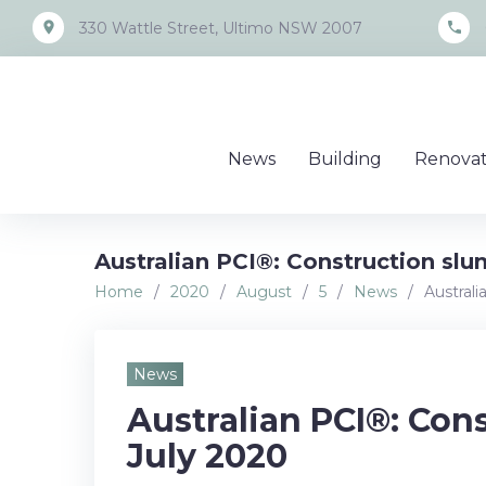
Skip
place
call
330 Wattle Street, Ultimo NSW 2007
to
content
News
Building
Renovat
Australian PCI®: Construction slu
Home
/
2020
/
August
/
5
/
News
/
Australi
News
Australian PCI®: Con
July 2020