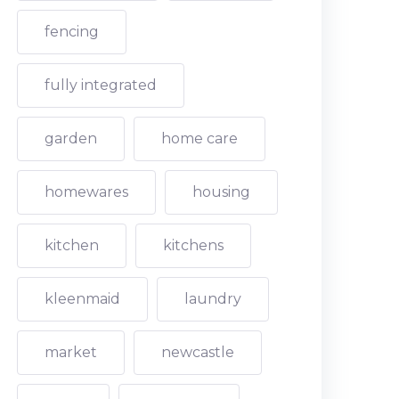
fencing
fully integrated
garden
home care
homewares
housing
kitchen
kitchens
kleenmaid
laundry
market
newcastle