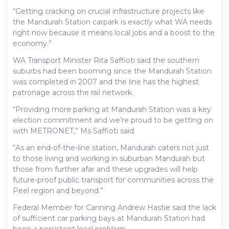
“Getting cracking on crucial infrastructure projects like
the Mandurah Station carpark is exactly what WA needs
right now because it means local jobs and a boost to the
economy.”
WA Transport Minister Rita Saffioti said the southern
suburbs had been booming since the Mandurah Station
was completed in 2007 and the line has the highest
patronage across the rail network.
“Providing more parking at Mandurah Station was a key
election commitment and we’re proud to be getting on
with METRONET,” Ms Saffioti said.
“As an end-of-the-line station, Mandurah caters not just
to those living and working in suburban Mandurah but
those from further afar and these upgrades will help
future-proof public transport for communities across the
Peel region and beyond.”
Federal Member for Canning Andrew Hastie said the lack
of sufficient car parking bays at Mandurah Station had