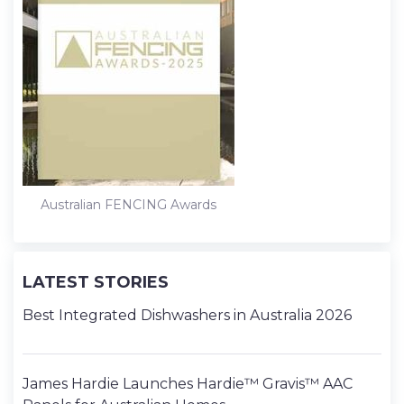
Australian FENCING Awards
LATEST STORIES
Best Integrated Dishwashers in Australia 2026
James Hardie Launches Hardie™ Gravis™ AAC