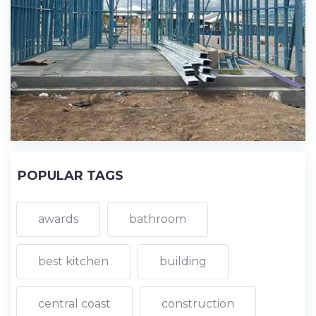
POPULAR TAGS
awards
bathroom
best kitchen
building
central coast
construction