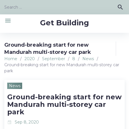
Skip
Search
search
to
for:
content
menu
Get Building
Ground-breaking start for new
Mandurah multi-storey car park
Home
/
2020
/
September
/
8
/
News
/
Ground-breaking start for new Mandurah multi-storey car
park
News
Ground-breaking start for new
Mandurah multi-storey car
park
Sep 8, 2020
event