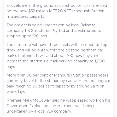
Shovels are in the ground as construction commenced
on the new $32 million METRONET Mandurah Station
multi-storey carpark.
The project is being undertaken by local Balcatta
company PS Structures Pty Ltd and is estimated to
support up to 120 jobs.
The structure will have three levels with an open-air top
deck, and will be built within the existing northern car
park’s footprint. It will add about 700 new bays and
increase the station’s overall parking capacity to 1,800
bays.
More than 70 per cent of Mandurah Station passengers
currently travel to the station by car, with the existing car
park reaching 90 per cent capacity by around 9am on
weekdays.
Premier Mark McGowan said he was pleased work on his
Government’s election commitment was being
undertaken by a local WA company.