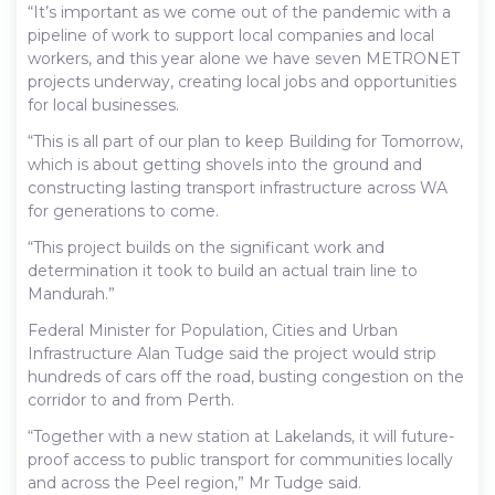
“It’s important as we come out of the pandemic with a
pipeline of work to support local companies and local
workers, and this year alone we have seven METRONET
projects underway, creating local jobs and opportunities
for local businesses.
“This is all part of our plan to keep Building for Tomorrow,
which is about getting shovels into the ground and
constructing lasting transport infrastructure across WA
for generations to come.
“This project builds on the significant work and
determination it took to build an actual train line to
Mandurah.”
Federal Minister for Population, Cities and Urban
Infrastructure Alan Tudge said the project would strip
hundreds of cars off the road, busting congestion on the
corridor to and from Perth.
“Together with a new station at Lakelands, it will future-
proof access to public transport for communities locally
and across the Peel region,” Mr Tudge said.