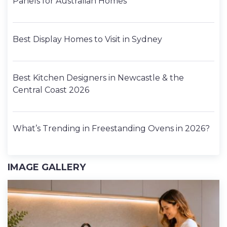
Panels for Australian Homes
Best Display Homes to Visit in Sydney
Best Kitchen Designers in Newcastle & the
Central Coast 2026
What’s Trending in Freestanding Ovens in 2026?
IMAGE GALLERY