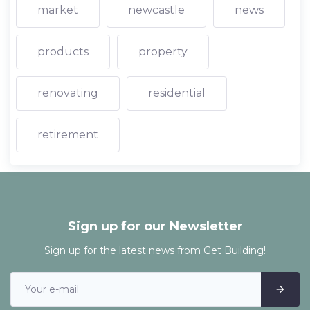
market
newcastle
news
products
property
renovating
residential
retirement
Sign up for our Newsletter
Sign up for the latest news from Get Building!