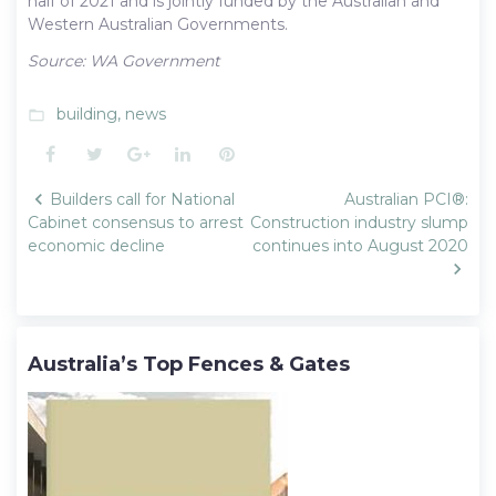
half of 2021 and is jointly funded by the Australian and
Western Australian Governments.
Source: WA Government
building
,
news
folder_open
Facebook
Twitter
Google+
LinkedIn
Pinterest
Post
Builders call for National
Australian PCI®:
navigation
Cabinet consensus to arrest
Construction industry slump
economic decline
continues into August 2020
Australia’s Top Fences & Gates