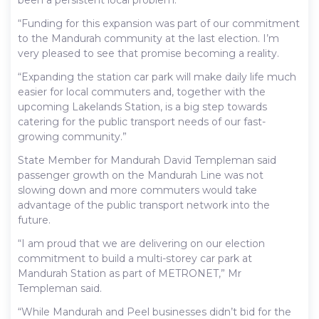
been a persistent local problem.
“Funding for this expansion was part of our commitment
to the Mandurah community at the last election. I’m
very pleased to see that promise becoming a reality.
“Expanding the station car park will make daily life much
easier for local commuters and, together with the
upcoming Lakelands Station, is a big step towards
catering for the public transport needs of our fast-
growing community.”
State Member for Mandurah David Templeman said
passenger growth on the Mandurah Line was not
slowing down and more commuters would take
advantage of the public transport network into the
future.
“I am proud that we are delivering on our election
commitment to build a multi-storey car park at
Mandurah Station as part of METRONET,” Mr
Templeman said.
“While Mandurah and Peel businesses didn’t bid for the