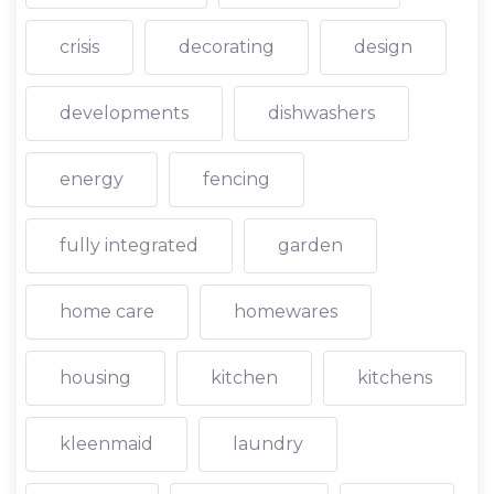
crisis
decorating
design
developments
dishwashers
energy
fencing
fully integrated
garden
home care
homewares
housing
kitchen
kitchens
kleenmaid
laundry