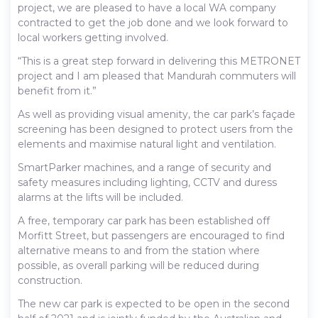
project, we are pleased to have a local WA company
contracted to get the job done and we look forward to
local workers getting involved.
“This is a great step forward in delivering this METRONET
project and I am pleased that Mandurah commuters will
benefit from it.”
As well as providing visual amenity, the car park’s façade
screening has been designed to protect users from the
elements and maximise natural light and ventilation.
SmartParker machines, and a range of security and
safety measures including lighting, CCTV and duress
alarms at the lifts will be included.
A free, temporary car park has been established off
Morfitt Street, but passengers are encouraged to find
alternative means to and from the station where
possible, as overall parking will be reduced during
construction.
The new car park is expected to be open in the second