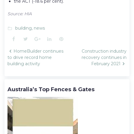
the ACT (-18.6 per cent).
Source: HIA
building
,
news
folder_open
Facebook
Twitter
Google+
LinkedIn
Pinterest
Post
HomeBuilder continues
Construction industry
navigation
to drive record home
recovery continues in
building activity
February 2021
Australia’s Top Fences & Gates