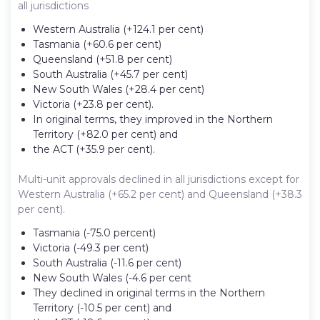
all jurisdictions
Western Australia (+124.1 per cent)
Tasmania (+60.6 per cent)
Queensland (+51.8 per cent)
South Australia (+45.7 per cent)
New South Wales (+28.4 per cent)
Victoria (+23.8 per cent).
In original terms, they improved in the Northern
Territory (+82.0 per cent) and
the ACT (+35.9 per cent).
Multi-unit approvals declined in all jurisdictions except for
Western Australia (+65.2 per cent) and Queensland (+38.3
per cent).
Tasmania (-75.0 percent)
Victoria (-49.3 per cent)
South Australia (-11.6 per cent)
New South Wales (-4.6 per cent
They declined in original terms in the Northern
Territory (-10.5 per cent) and