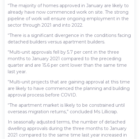
“The majority of homes approved in January are likely to
already have now commenced work on site. The strong
pipeline of work will ensure ongoing employment in the
sector through 2021 and into 2022.
“There is a significant divergence in the conditions facing
detached builders versus apartment builders.
“Multi-unit approvals fell by 5.7 per cent in the three
months to January 2021 compared to the preceding
quarter and are 15.6 per cent lower than the same time
last year.
“Multi-unit projects that are gaining approval at this time
are likely to have commenced the planning and building
approval process before COVID.
“The apartment market is likely to be constrained until
overseas migration returns,” concluded Ms Lillicrap.
In seasonally adjusted terms, the number of detached
dwelling approvals during the three months to January
2021 compared to the same time last year increased in