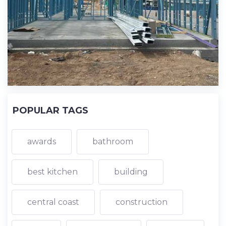
POPULAR TAGS
awards
bathroom
best kitchen
building
central coast
construction