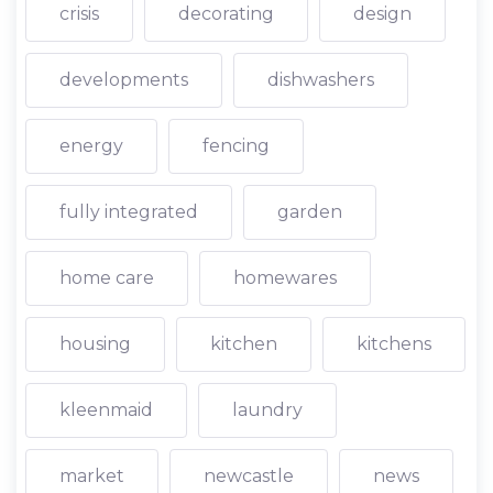
crisis
decorating
design
developments
dishwashers
energy
fencing
fully integrated
garden
home care
homewares
housing
kitchen
kitchens
kleenmaid
laundry
market
newcastle
news