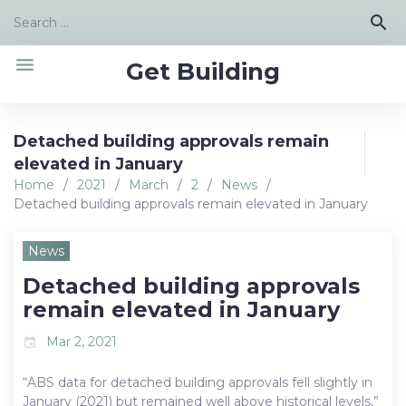
Skip
Search
search
to
for:
content
menu
Get Building
Detached building approvals remain
elevated in January
Home
/
2021
/
March
/
2
/
News
/
Detached building approvals remain elevated in January
News
Detached building approvals
remain elevated in January
Mar 2, 2021
event
“ABS data for detached building approvals fell slightly in
January (2021) but remained well above historical levels,”