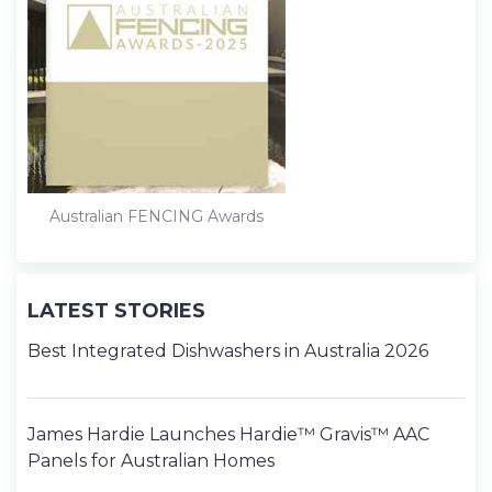
Australian FENCING Awards
LATEST STORIES
Best Integrated Dishwashers in Australia 2026
James Hardie Launches Hardie™ Gravis™ AAC
Panels for Australian Homes