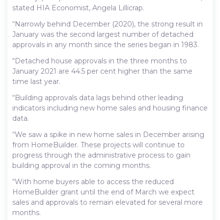
stated HIA Economist, Angela Lillicrap.
“Narrowly behind December (2020), the strong result in
January was the second largest number of detached
approvals in any month since the series began in 1983.
“Detached house approvals in the three months to
January 2021 are 44.5 per cent higher than the same
time last year.
“Building approvals data lags behind other leading
indicators including new home sales and housing finance
data.
“We saw a spike in new home sales in December arising
from HomeBuilder. These projects will continue to
progress through the administrative process to gain
building approval in the coming months.
“With home buyers able to access the reduced
HomeBuilder grant until the end of March we expect
sales and approvals to remain elevated for several more
months.