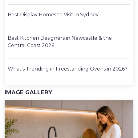
Best Display Homes to Visit in Sydney
Best Kitchen Designers in Newcastle & the
Central Coast 2026
What’s Trending in Freestanding Ovens in 2026?
IMAGE GALLERY