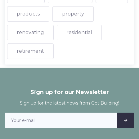
products
property
renovating
residential
retirement
Sign up for our Newsletter
Sign up for the latest news from Get Building!