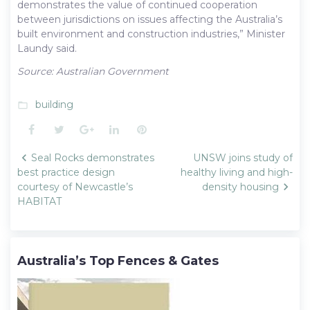
demonstrates the value of continued cooperation
between jurisdictions on issues affecting the Australia’s
built environment and construction industries,” Minister
Laundy said.
Source: Australian Government
building
folder_open
Facebook
Twitter
Google+
LinkedIn
Pinterest
Post
Seal Rocks demonstrates
UNSW joins study of
navigation
best practice design
healthy living and high-
courtesy of Newcastle’s
density housing
HABITAT
Australia’s Top Fences & Gates