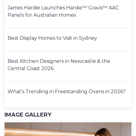
James Hardie Launches Hardie™ Gravis™ AAC
Panels for Australian Homes
Best Display Homes to Visit in Sydney
Best Kitchen Designers in Newcastle & the
Central Coast 2026
What’s Trending in Freestanding Ovens in 2026?
IMAGE GALLERY