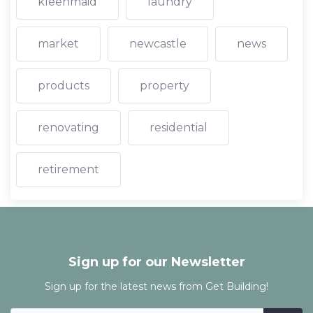
kleenmaid
laundry
market
newcastle
news
products
property
renovating
residential
retirement
Sign up for our Newsletter
Sign up for the latest news from Get Building!