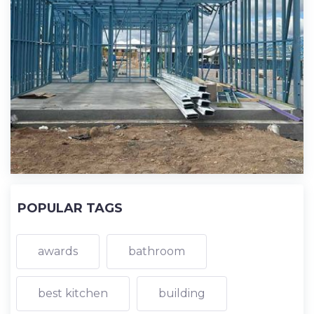
POPULAR TAGS
awards
bathroom
best kitchen
building