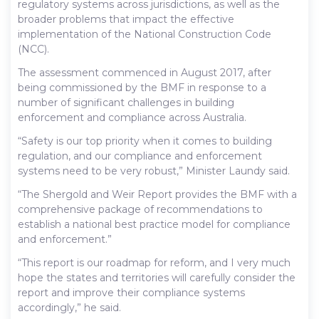
regulatory systems across jurisdictions, as well as the
broader problems that impact the effective
implementation of the National Construction Code
(NCC).
The assessment commenced in August 2017, after
being commissioned by the BMF in response to a
number of significant challenges in building
enforcement and compliance across Australia.
“Safety is our top priority when it comes to building
regulation, and our compliance and enforcement
systems need to be very robust,” Minister Laundy said.
“The Shergold and Weir Report provides the BMF with a
comprehensive package of recommendations to
establish a national best practice model for compliance
and enforcement.”
“This report is our roadmap for reform, and I very much
hope the states and territories will carefully consider the
report and improve their compliance systems
accordingly,” he said.