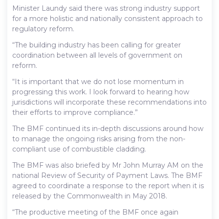
Minister Laundy said there was strong industry support
for a more holistic and nationally consistent approach to
regulatory reform.
“The building industry has been calling for greater
coordination between all levels of government on
reform.
“It is important that we do not lose momentum in
progressing this work. I look forward to hearing how
jurisdictions will incorporate these recommendations into
their efforts to improve compliance.”
The BMF continued its in-depth discussions around how
to manage the ongoing risks arising from the non-
compliant use of combustible cladding.
The BMF was also briefed by Mr John Murray AM on the
national Review of Security of Payment Laws. The BMF
agreed to coordinate a response to the report when it is
released by the Commonwealth in May 2018.
“The productive meeting of the BMF once again