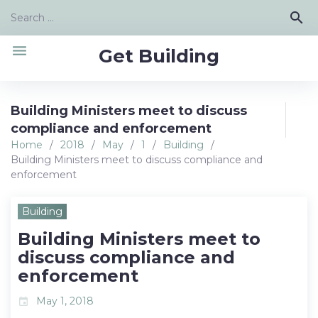
Skip
Search
search
to
for:
content
menu
Get Building
Building Ministers meet to discuss
compliance and enforcement
Home
/
2018
/
May
/
1
/
Building
/
Building Ministers meet to discuss compliance and
enforcement
Building
Building Ministers meet to
discuss compliance and
enforcement
May 1, 2018
event