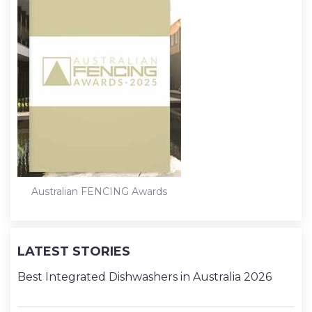
Australian FENCING Awards
LATEST STORIES
Best Integrated Dishwashers in Australia 2026