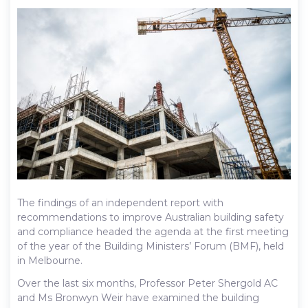
The findings of an independent report with
recommendations to improve Australian building safety
and compliance headed the agenda at the first meeting
of the year of the Building Ministers’ Forum (BMF), held
in Melbourne.
Over the last six months, Professor Peter Shergold AC
and Ms Bronwyn Weir have examined the building