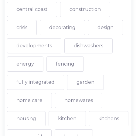
central coast
construction
crisis
decorating
design
developments
dishwashers
energy
fencing
fully integrated
garden
home care
homewares
housing
kitchen
kitchens