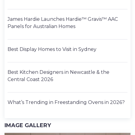
James Hardie Launches Hardie™ Gravis™ AAC
Panels for Australian Homes
Best Display Homes to Visit in Sydney
Best Kitchen Designers in Newcastle & the
Central Coast 2026
What’s Trending in Freestanding Ovens in 2026?
IMAGE GALLERY