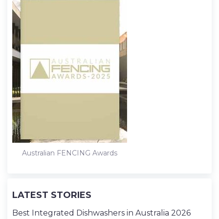
Australian FENCING Awards
LATEST STORIES
Best Integrated Dishwashers in Australia 2026