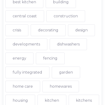
best kitchen
building
central coast
construction
crisis
decorating
design
developments
dishwashers
energy
fencing
fully integrated
garden
home care
homewares
housing
kitchen
kitchens