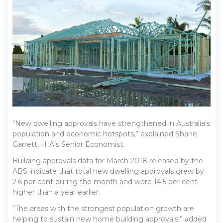
“New dwelling approvals have strengthened in Australia’s
population and economic hotspots,” explained Shane
Garrett, HIA’s Senior Economist.
Building approvals data for March 2018 released by the
ABS indicate that total new dwelling approvals grew by
2.6 per cent during the month and were 14.5 per cent
higher than a year earlier.
“The areas with the strongest population growth are
helping to sustain new home building approvals,” added