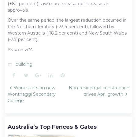
(+8.1 per cent) saw more measured increases in
approvals.
Over the same period, the largest reduction occurred in
the Northern Territory (-23.4 per cent), followed by
Western Australia (-18.2 per cent) and New South Wales
(-2.7 per cent).
Source: HIA
building
folder_open
Facebook
Twitter
Google+
LinkedIn
Pinterest
Post
Work starts on new
Non-residential construction
navigation
Wonthaggi Secondary
drives April growth
College
Australia’s Top Fences & Gates