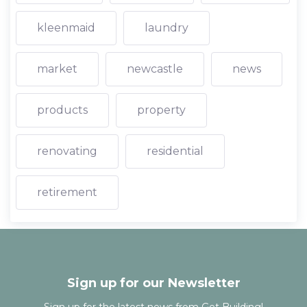
kleenmaid
laundry
market
newcastle
news
products
property
renovating
residential
retirement
Sign up for our Newsletter