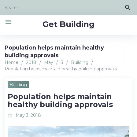
Skip
Search
search
to
for:
content
menu
Get Building
Population helps maintain healthy
building approvals
Home
/
2018
/
May
/
3
/
Building
/
Population helps maintain healthy building approvals
Building
Population helps maintain
healthy building approvals
May 3, 2018
event