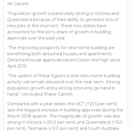
Mr Garrett.
“Population growth is particularly strong in Victoria and
Queensland because of their ability to generate lots of
new jobs at the moment. These two states have
accounted for the lion’s share of growth in building
approvals over the past year.
“The improving prospects for new home building are
benefitting both detached houses and apartments.
Detached house approvals haven’t been this high since
April 2015.
“The upshot of these figures is that new home building
activity will remain elevated over the near term. Strong
population growth and a strong economy go hand in
hand,” concluded Shane Garrett.
Compared with a year earlier, the ACT (+23.5 per cent)
saw the biggest increase in building approvals during the
March 2018 quarter. The magnitude of growth was also
strong in Victoria (+20.0 per cent) and Queensland (+15.2
per cent). Tasmania (+9.0 per cent) and South Australia