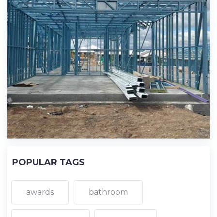
POPULAR TAGS
awards
bathroom