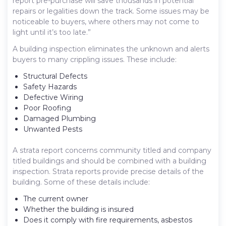
report pre-purchase will save thousands in potential
repairs or legalities down the track. Some issues may be
noticeable to buyers, where others may not come to
light until it’s too late.”
A building inspection eliminates the unknown and alerts
buyers to many crippling issues. These include:
Structural Defects
Safety Hazards
Defective Wiring
Poor Roofing
Damaged Plumbing
Unwanted Pests
A strata report concerns community titled and company
titled buildings and should be combined with a building
inspection. Strata reports provide precise details of the
building. Some of these details include:
The current owner
Whether the building is insured
Does it comply with fire requirements, asbestos