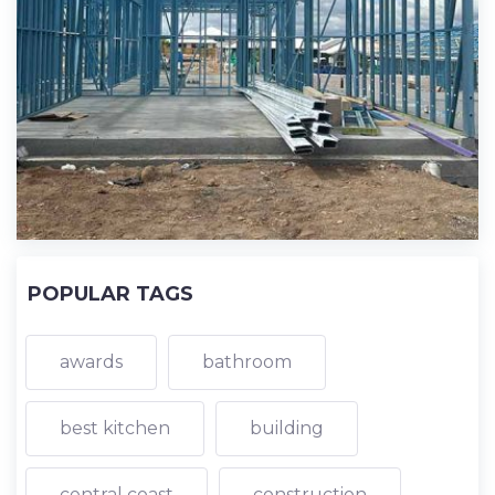
POPULAR TAGS
awards
bathroom
best kitchen
building
central coast
construction