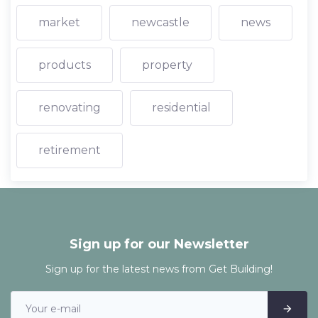
market
newcastle
news
products
property
renovating
residential
retirement
Sign up for our Newsletter
Sign up for the latest news from Get Building!