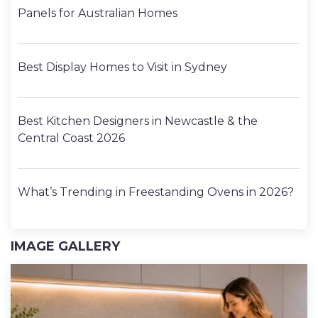
Panels for Australian Homes
Best Display Homes to Visit in Sydney
Best Kitchen Designers in Newcastle & the
Central Coast 2026
What’s Trending in Freestanding Ovens in 2026?
IMAGE GALLERY