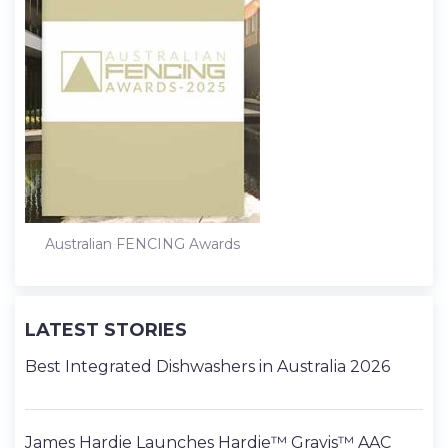
Australian FENCING Awards
LATEST STORIES
Best Integrated Dishwashers in Australia 2026
James Hardie Launches Hardie™ Gravis™ AAC