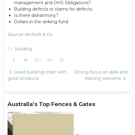
management and OHS Obligations?
Building defects or claims for defects
Is there disharmony?
Dollars in the sinking fund
Source: Nicholls & Co
building
folder_open
Facebook
Twitter
Google+
LinkedIn
Pinterest
Post
Great buildings start with
Strong focus on skills and
navigation
great products
training welcome
Australia’s Top Fences & Gates