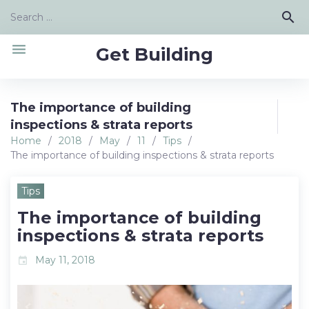
Skip
Search
search
to
for:
content
menu
Get Building
The importance of building
inspections & strata reports
Home
/
2018
/
May
/
11
/
Tips
/
The importance of building inspections & strata reports
Tips
The importance of building
inspections & strata reports
May 11, 2018
event