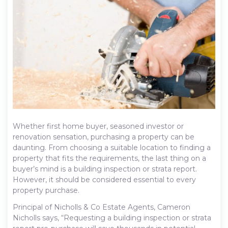
Whether first home buyer, seasoned investor or
renovation sensation, purchasing a property can be
daunting. From choosing a suitable location to finding a
property that fits the requirements, the last thing on a
buyer’s mind is a building inspection or strata report.
However, it should be considered essential to every
property purchase.
Principal of Nicholls & Co Estate Agents, Cameron
Nicholls says, “Requesting a building inspection or strata