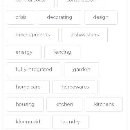
crisis
decorating
design
developments
dishwashers
energy
fencing
fully integrated
garden
home care
homewares
housing
kitchen
kitchens
kleenmaid
laundry