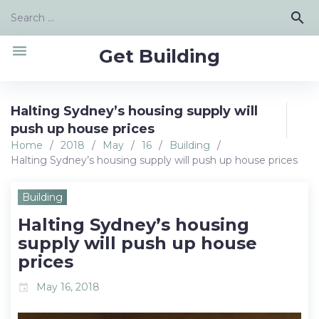
Skip
Search
search
to
for:
content
menu
Get Building
Halting Sydney’s housing supply will
push up house prices
Home
/
2018
/
May
/
16
/
Building
/
Halting Sydney’s housing supply will push up house prices
Building
Halting Sydney’s housing
supply will push up house
prices
May 16, 2018
event