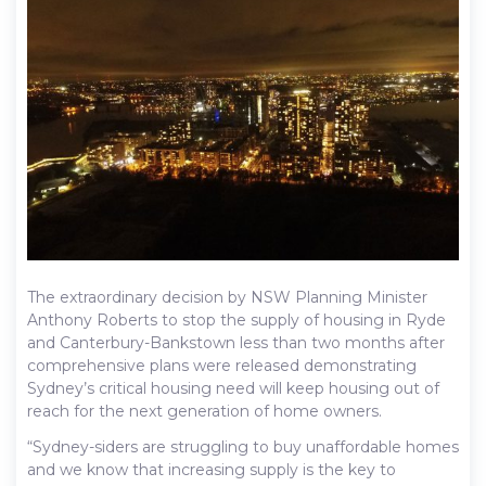
The extraordinary decision by NSW Planning Minister
Anthony Roberts to stop the supply of housing in Ryde
and Canterbury-Bankstown less than two months after
comprehensive plans were released demonstrating
Sydney’s critical housing need will keep housing out of
reach for the next generation of home owners.
“Sydney-siders are struggling to buy unaffordable homes
and we know that increasing supply is the key to