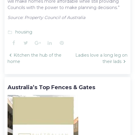
will make homes more affordable while still providing
Councils with the power to make planning decisions.”
Source: Property Council of Australia
housing
folder_open
Facebook
Twitter
Google+
LinkedIn
Pinterest
Post
Kitchen the hub of the
Ladies love a long leg on
navigation
home
their lads
Australia’s Top Fences & Gates