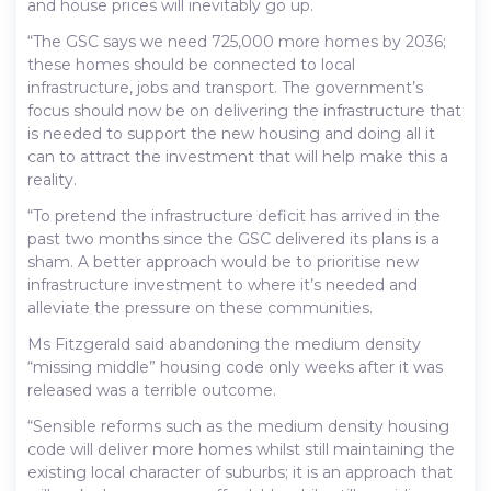
and house prices will inevitably go up.
“The GSC says we need 725,000 more homes by 2036;
these homes should be connected to local
infrastructure, jobs and transport. The government’s
focus should now be on delivering the infrastructure that
is needed to support the new housing and doing all it
can to attract the investment that will help make this a
reality.
“To pretend the infrastructure deficit has arrived in the
past two months since the GSC delivered its plans is a
sham. A better approach would be to prioritise new
infrastructure investment to where it’s needed and
alleviate the pressure on these communities.
Ms Fitzgerald said abandoning the medium density
“missing middle” housing code only weeks after it was
released was a terrible outcome.
“Sensible reforms such as the medium density housing
code will deliver more homes whilst still maintaining the
existing local character of suburbs; it is an approach that