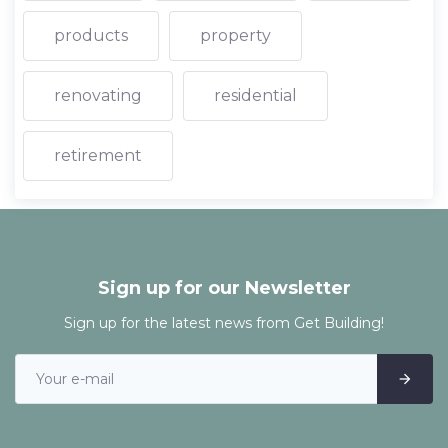
products
property
renovating
residential
retirement
Sign up for our Newsletter
Sign up for the latest news from Get Building!