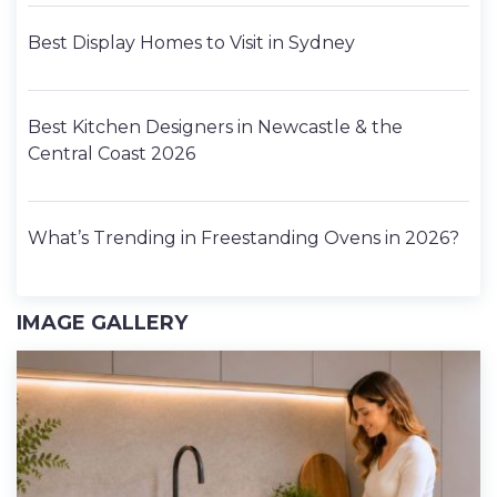
Best Display Homes to Visit in Sydney
Best Kitchen Designers in Newcastle & the
Central Coast 2026
What’s Trending in Freestanding Ovens in 2026?
IMAGE GALLERY