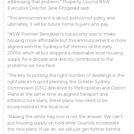
addressing that problem,” Property Council NSW
Executive Director Jane Fitzgerald said.
“This announcement is about politics not policy and
ultimately it will be future home buyers who pay.
“NSW Premier Berejiklian’s top priority was to make
housing more affordable but this announcement is more
aligned with the ‘Sydney’s full’ rhetoric of the early
2000s which all but stopped a reasonable level housing
supply for a decade and directly contributed to the
problems we now face.
“The key to putting the right number of dwellings in the
right places is good planning; the Greater Sydney
Commission (GSC) delivered its Metropolitan and District
Plans at the same time as aligned transport and
infrastructure plans; these plans now need to be
incorporated at the local level.
“Raising the white flag now is not the answer. We can’t
put housing supply on hold while Councils incorporate
the new plans. If we do, we will just get further behind