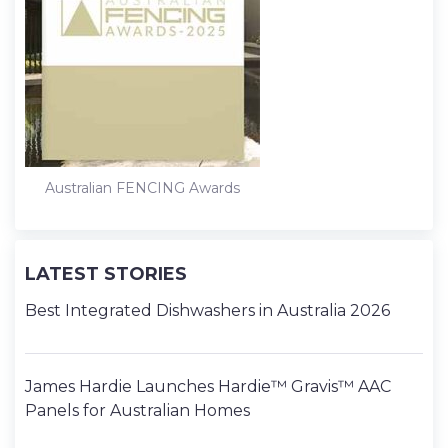
Australian FENCING Awards
LATEST STORIES
Best Integrated Dishwashers in Australia 2026
James Hardie Launches Hardie™ Gravis™ AAC
Panels for Australian Homes