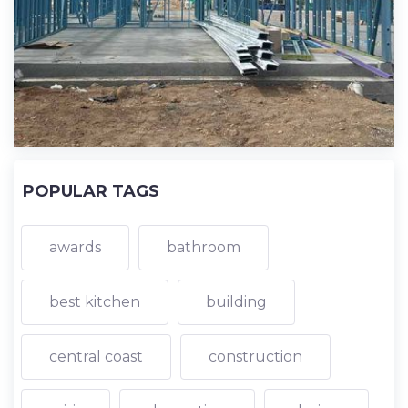
POPULAR TAGS
awards
bathroom
best kitchen
building
central coast
construction