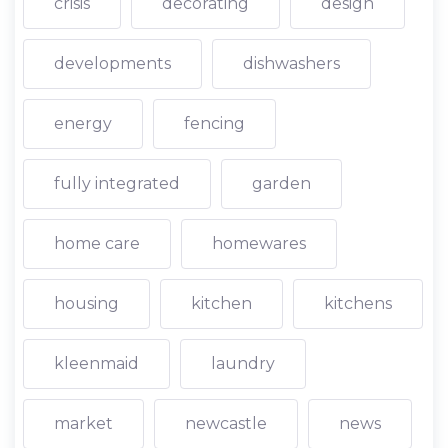
crisis
decorating
design
developments
dishwashers
energy
fencing
fully integrated
garden
home care
homewares
housing
kitchen
kitchens
kleenmaid
laundry
market
newcastle
news