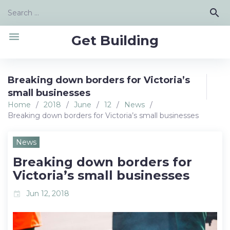
Skip
Search
search
to
for:
content
menu
Get Building
Breaking down borders for Victoria’s
small businesses
Home
/
2018
/
June
/
12
/
News
/
Breaking down borders for Victoria’s small businesses
News
Breaking down borders for
Victoria’s small businesses
Jun 12, 2018
event