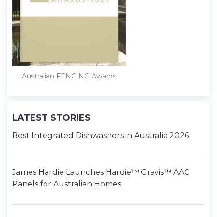
Australian FENCING Awards
LATEST STORIES
Best Integrated Dishwashers in Australia 2026
James Hardie Launches Hardie™ Gravis™ AAC
Panels for Australian Homes