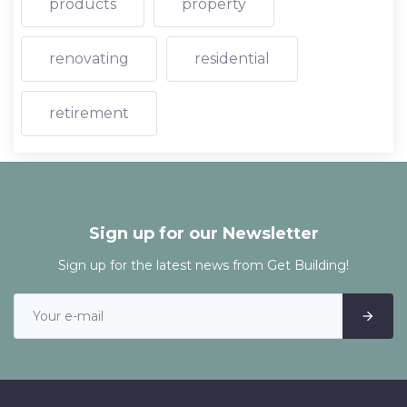
products
property
renovating
residential
retirement
Sign up for our Newsletter
Sign up for the latest news from Get Building!