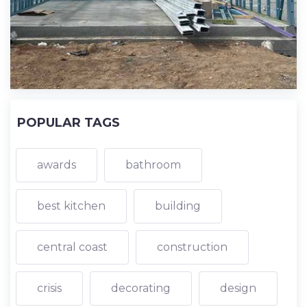
POPULAR TAGS
awards
bathroom
best kitchen
building
central coast
construction
crisis
decorating
design