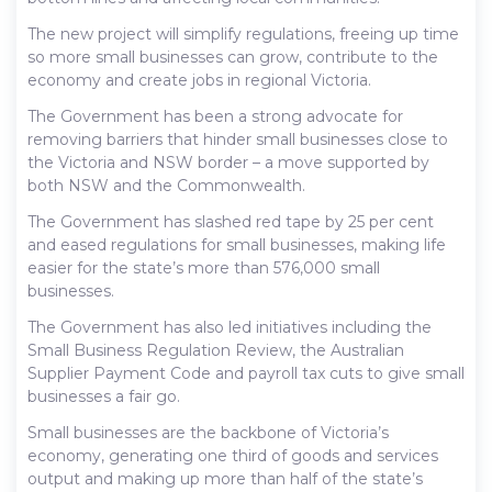
The new project will simplify regulations, freeing up time
so more small businesses can grow, contribute to the
economy and create jobs in regional Victoria.
The Government has been a strong advocate for
removing barriers that hinder small businesses close to
the Victoria and NSW border – a move supported by
both NSW and the Commonwealth.
The Government has slashed red tape by 25 per cent
and eased regulations for small businesses, making life
easier for the state’s more than 576,000 small
businesses.
The Government has also led initiatives including the
Small Business Regulation Review, the Australian
Supplier Payment Code and payroll tax cuts to give small
businesses a fair go.
Small businesses are the backbone of Victoria’s
economy, generating one third of goods and services
output and making up more than half of the state’s