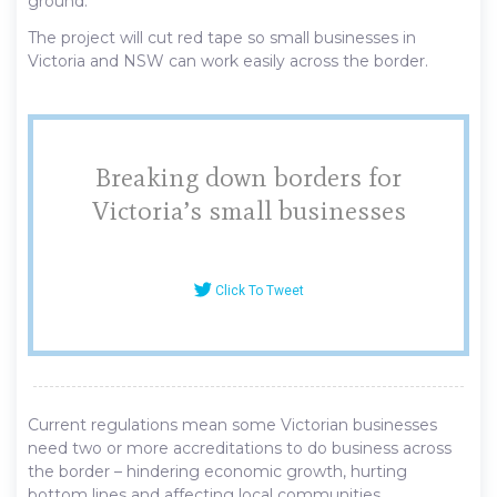
ground.
The project will cut red tape so small businesses in
Victoria and NSW can work easily across the border.
Breaking down borders for
Victoria’s small businesses
Click To Tweet
Current regulations mean some Victorian businesses
need two or more accreditations to do business across
the border – hindering economic growth, hurting
bottom lines and affecting local communities.