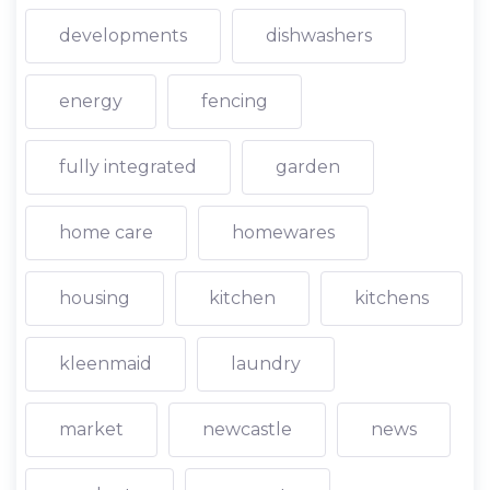
developments
dishwashers
energy
fencing
fully integrated
garden
home care
homewares
housing
kitchen
kitchens
kleenmaid
laundry
market
newcastle
news