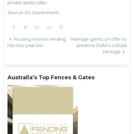
private sector jobs.
Source: Vic Government
Facebook
Twitter
Google+
LinkedIn
Pinterest
Post
Housing investor lending
Heritage grants on offer to
navigation
hits two-year low
preserve State’s cultural
heritage
Australia’s Top Fences & Gates