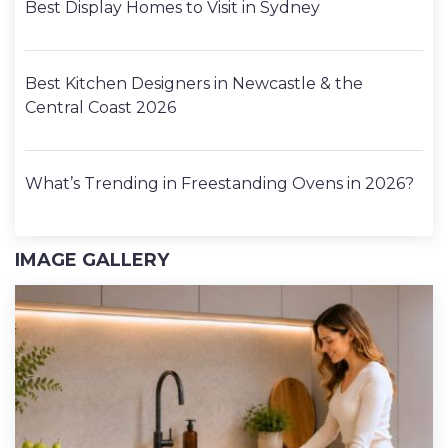
Best Display Homes to Visit in Sydney
Best Kitchen Designers in Newcastle & the
Central Coast 2026
What’s Trending in Freestanding Ovens in 2026?
IMAGE GALLERY