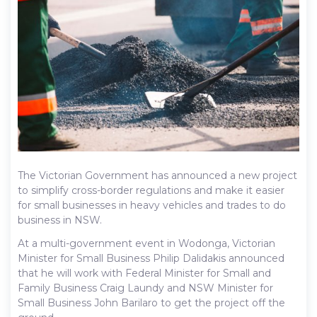
The Victorian Government has announced a new project
to simplify cross-border regulations and make it easier
for small businesses in heavy vehicles and trades to do
business in NSW.
At a multi-government event in Wodonga, Victorian
Minister for Small Business Philip Dalidakis announced
that he will work with Federal Minister for Small and
Family Business Craig Laundy and NSW Minister for
Small Business John Barilaro to get the project off the