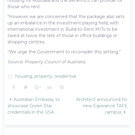
housing for Australia and the benefits it can provide for
those who rent.
“However we are concerned that the package also sets
up an imbalance in the investment playing field, with
international investment in Build-to-Rent MITs to be
taxed at twice the rate of those in office buildings or
shopping centres.
“We urge the Government to reconsider this setting.”
Source: Property Council of Australia
housing
,
property
,
residential
folder_open
Facebook
Twitter
Google+
LinkedIn
Pinterest
Post
Australian Embassy to
Architect announced for
navigation
showcase Green Star
new Esperance TAFE
credentials in the USA
campus