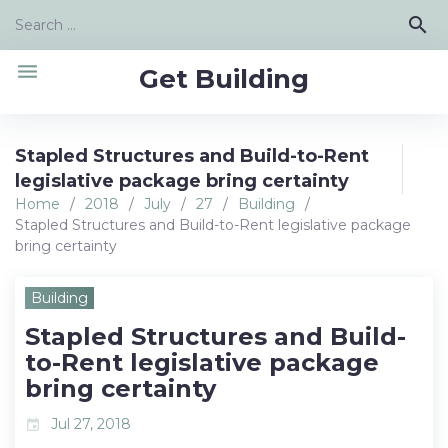
Skip
Search
search
to
for:
content
menu
Get Building
Stapled Structures and Build-to-Rent
legislative package bring certainty
Home
/
2018
/
July
/
27
/
Building
/
Stapled Structures and Build-to-Rent legislative package
bring certainty
Building
Stapled Structures and Build-
to-Rent legislative package
bring certainty
Jul 27, 2018
event