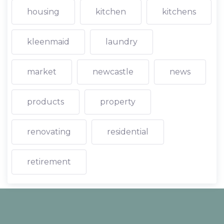
housing
kitchen
kitchens
kleenmaid
laundry
market
newcastle
news
products
property
renovating
residential
retirement