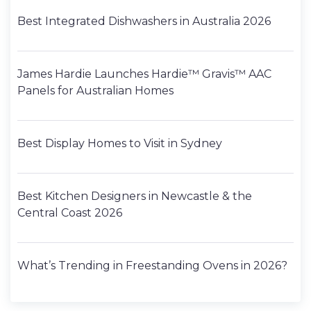
Best Integrated Dishwashers in Australia 2026
James Hardie Launches Hardie™ Gravis™ AAC
Panels for Australian Homes
Best Display Homes to Visit in Sydney
Best Kitchen Designers in Newcastle & the
Central Coast 2026
What’s Trending in Freestanding Ovens in 2026?