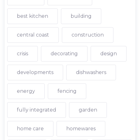
best kitchen
building
central coast
construction
crisis
decorating
design
developments
dishwashers
energy
fencing
fully integrated
garden
home care
homewares