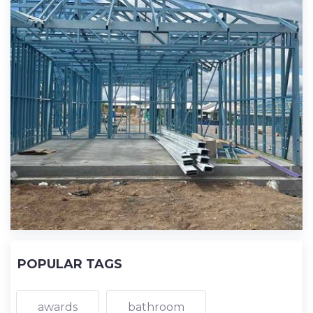
POPULAR TAGS
awards
bathroom