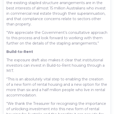
the existing stapled structure arrangements are in the
best interests of almost 15 million Australians who invest
in commercial real estate through their superannuation,
and that compliance concerns relate to sectors other
than property.
“We appreciate the Government’s consultative approach
to this process and look forward to working with them
further on the details of the stapling arrangements.”
Build-to-Rent
The exposure draft also makes it clear that institutional
investors can invest in Build-to-Rent housing through a
MIT.
“This is an absolutely vital step to enabling the creation
of a new form of rental housing and a new option for the
more than six and a half million people who live in rental
accommodation.
“We thank the Treasurer for recognising the importance
of unlocking investment into this new form of rental