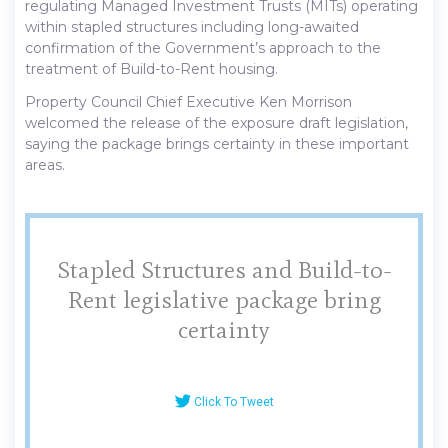
regulating Managed Investment Trusts (MITs) operating
within stapled structures including long-awaited
confirmation of the Government’s approach to the
treatment of Build-to-Rent housing.
Property Council Chief Executive Ken Morrison
welcomed the release of the exposure draft legislation,
saying the package brings certainty in these important
areas.
Stapled Structures and Build-to-
Rent legislative package bring
certainty
Click To Tweet