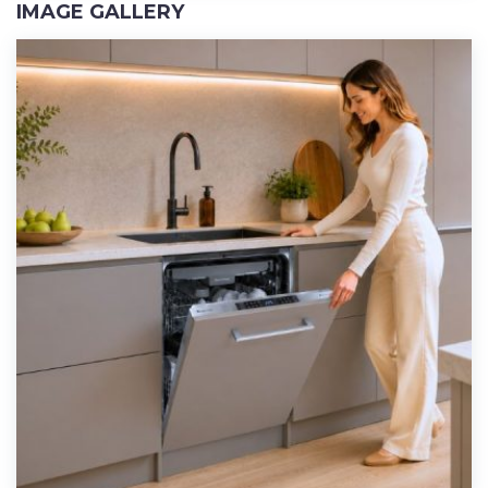
IMAGE GALLERY