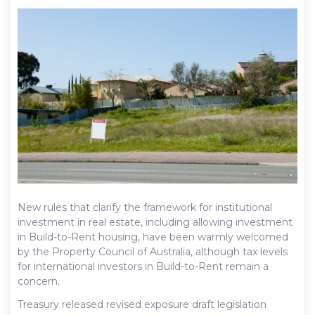
New rules that clarify the framework for institutional
investment in real estate, including allowing investment
in Build-to-Rent housing, have been warmly welcomed
by the Property Council of Australia, although tax levels
for international investors in Build-to-Rent remain a
concern.
Treasury released revised exposure draft legislation