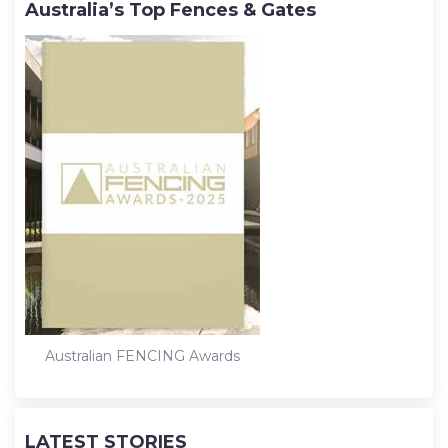
Australia’s Top Fences & Gates
Australian FENCING Awards
LATEST STORIES