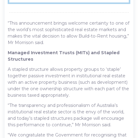
“This announcement brings welcome certainty to one of
the world’s most sophisticated real estate markets and
makes the vital decision to allow Build-to-Rent housing,”
Mr Morrison said.
Managed Investment Trusts (MITs) and Stapled
Structures
A stapled structure allows property groups to ‘staple’
together passive investment in institutional real estate
with an active property business (such as development)
under the one ownership structure with each part of the
business taxed appropriately.
“The transparency and professionalism of Australia’s
institutional real estate sector is the envy of the world,
and today’s stapled structures package will encourage
this performance to continue,” Mr Morrison said.
“We congratulate the Government for recognising that