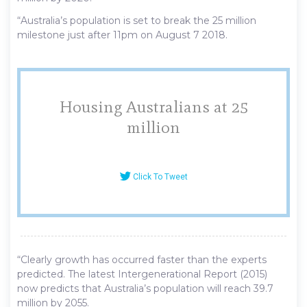
“Australia’s population is set to break the 25 million
milestone just after 11pm on August 7 2018.
Housing Australians at 25
million
Click To Tweet
“Clearly growth has occurred faster than the experts
predicted. The latest Intergenerational Report (2015)
now predicts that Australia’s population will reach 39.7
million by 2055.