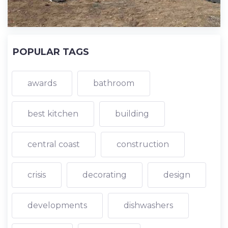
POPULAR TAGS
awards
bathroom
best kitchen
building
central coast
construction
crisis
decorating
design
developments
dishwashers