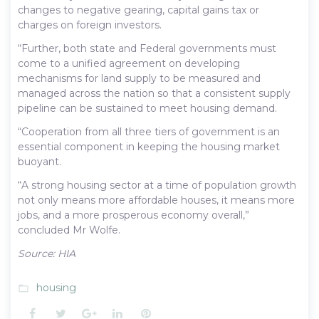
changes to negative gearing, capital gains tax or
charges on foreign investors.
“Further, both state and Federal governments must
come to a unified agreement on developing
mechanisms for land supply to be measured and
managed across the nation so that a consistent supply
pipeline can be sustained to meet housing demand.
“Cooperation from all three tiers of government is an
essential component in keeping the housing market
buoyant.
“A strong housing sector at a time of population growth
not only means more affordable houses, it means more
jobs, and a more prosperous economy overall,”
concluded Mr Wolfe.
Source: HIA
housing
folder_open
Facebook
Twitter
Google+
LinkedIn
Pinterest