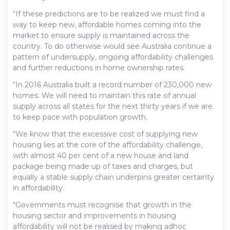
“If these predictions are to be realized we must find a
way to keep new, affordable homes coming into the
market to ensure supply is maintained across the
country. To do otherwise would see Australia continue a
pattern of undersupply, ongoing affordability challenges
and further reductions in home ownership rates.
“In 2016 Australia built a record number of 230,000 new
homes. We will need to maintain this rate of annual
supply across all states for the next thirty years if we are
to keep pace with population growth.
“We know that the excessive cost of supplying new
housing lies at the core of the affordability challenge,
with almost 40 per cent of a new house and land
package being made up of taxes and charges, but
equally a stable supply chain underpins greater certainty
in affordability.
“Governments must recognise that growth in the
housing sector and improvements in housing
affordability will not be realised by making adhoc