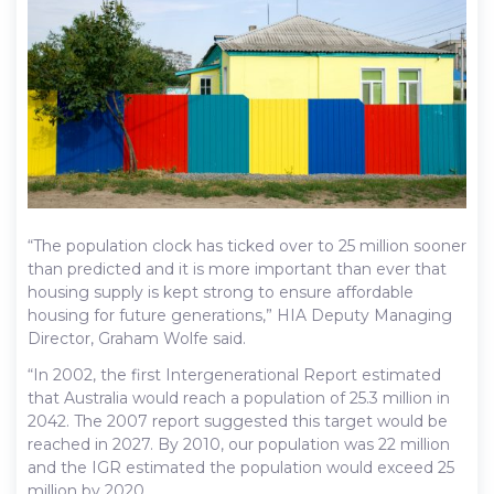
“The population clock has ticked over to 25 million sooner
than predicted and it is more important than ever that
housing supply is kept strong to ensure affordable
housing for future generations,” HIA Deputy Managing
Director, Graham Wolfe said.
“In 2002, the first Intergenerational Report estimated
that Australia would reach a population of 25.3 million in
2042. The 2007 report suggested this target would be
reached in 2027. By 2010, our population was 22 million
and the IGR estimated the population would exceed 25
million by 2020.