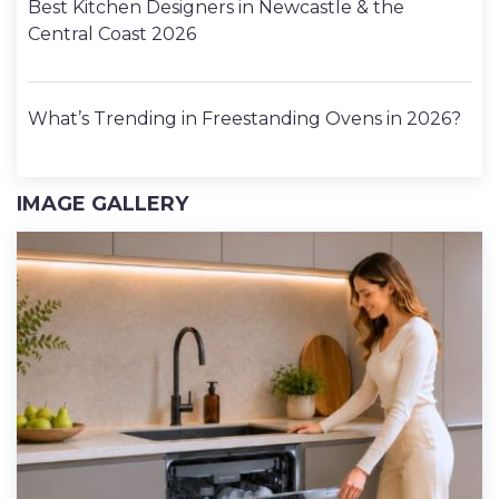
Best Kitchen Designers in Newcastle & the
Central Coast 2026
What’s Trending in Freestanding Ovens in 2026?
IMAGE GALLERY