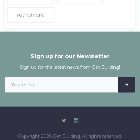
retirement
Sign up for our Newsletter
Sign up for the latest news from Get Building!
Copyright 2026 Get Building. All rights reserved.