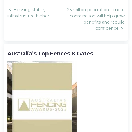
Post
Housing stable,
25 million population – more
navigation
infrastructure higher
coordination will help grow
benefits and rebuild
confidence
Australia’s Top Fences & Gates