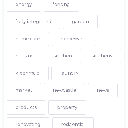
energy
fencing
fully integrated
garden
home care
homewares
housing
kitchen
kitchens
kleenmaid
laundry
market
newcastle
news
products
property
renovating
residential