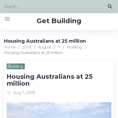
Skip
Search
search
to
for:
content
menu
Get Building
Housing Australians at 25 million
Home
/
2018
/
August
/
7
/
Building
/
Housing Australians at 25 million
Building
Housing Australians at 25
million
Aug 7, 2018
event