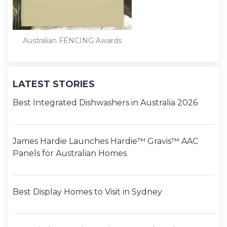
Australian FENCING Awards
LATEST STORIES
Best Integrated Dishwashers in Australia 2026
James Hardie Launches Hardie™ Gravis™ AAC
Panels for Australian Homes
Best Display Homes to Visit in Sydney