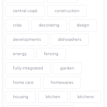
central coast
construction
crisis
decorating
design
developments
dishwashers
energy
fencing
fully integrated
garden
home care
homewares
housing
kitchen
kitchens