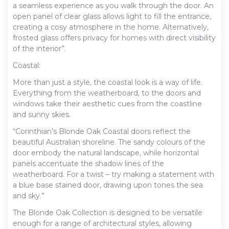
a seamless experience as you walk through the door. An
open panel of clear glass allows light to fill the entrance,
creating a cosy atmosphere in the home. Alternatively,
frosted glass offers privacy for homes with direct visibility
of the interior”.
Coastal:
More than just a style, the coastal look is a way of life.
Everything from the weatherboard, to the doors and
windows take their aesthetic cues from the coastline
and sunny skies.
“Corinthian’s Blonde Oak Coastal doors reflect the
beautiful Australian shoreline. The sandy colours of the
door embody the natural landscape, while horizontal
panels accentuate the shadow lines of the
weatherboard. For a twist – try making a statement with
a blue base stained door, drawing upon tones the sea
and sky.”
The Blonde Oak Collection is designed to be versatile
enough for a range of architectural styles, allowing