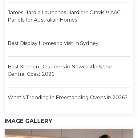
James Hardie Launches Hardie™ Gravis™ AAC
Panels for Australian Homes
Best Display Homes to Visit in Sydney
Best Kitchen Designers in Newcastle & the
Central Coast 2026
What’s Trending in Freestanding Ovens in 2026?
IMAGE GALLERY