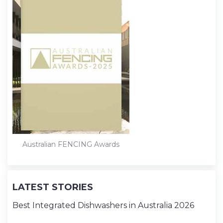
Australian FENCING Awards
LATEST STORIES
Best Integrated Dishwashers in Australia 2026