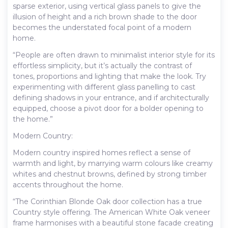
sparse exterior, using vertical glass panels to give the
illusion of height and a rich brown shade to the door
becomes the understated focal point of a modern
home.
“People are often drawn to minimalist interior style for its
effortless simplicity, but it’s actually the contrast of
tones, proportions and lighting that make the look. Try
experimenting with different glass panelling to cast
defining shadows in your entrance, and if architecturally
equipped, choose a pivot door for a bolder opening to
the home.”
Modern Country:
Modern country inspired homes reflect a sense of
warmth and light, by marrying warm colours like creamy
whites and chestnut browns, defined by strong timber
accents throughout the home.
“The Corinthian Blonde Oak door collection has a true
Country style offering. The American White Oak veneer
frame harmonises with a beautiful stone facade creating