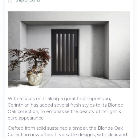
Sep 5, 2018
event
With a focus on making a great first impression,
Corinthian has added several fresh styles to its Blonde
Oak collection, to emphasise the beauty of its light &
pure appearance.
Crafted from solid sustainable timber, the Blonde Oak
Collection now offers 11 versatile designs, with clear and