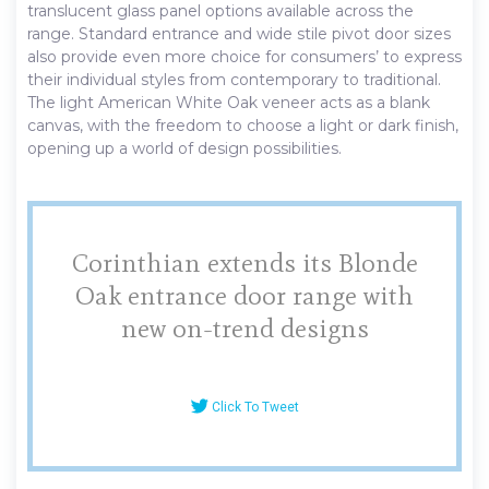
translucent glass panel options available across the
range. Standard entrance and wide stile pivot door sizes
also provide even more choice for consumers’ to express
their individual styles from contemporary to traditional.
The light American White Oak veneer acts as a blank
canvas, with the freedom to choose a light or dark finish,
opening up a world of design possibilities.
Corinthian extends its Blonde
Oak entrance door range with
new on-trend designs
Click To Tweet