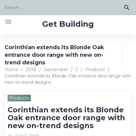
Skip
Search
search
to
for:
content
menu
Get Building
Corinthian extends its Blonde Oak
entrance door range with new on-
trend designs
Home
/
2018
/
September
/
5
/
Products
/
Corinthian extends its Blonde Oak entrance door range with
new on-trend designs
Products
Corinthian extends its Blonde
Oak entrance door range with
new on-trend designs