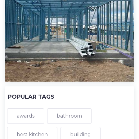
POPULAR TAGS
awards
bathroom
best kitchen
building