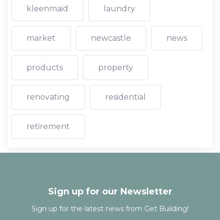
kleenmaid
laundry
market
newcastle
news
products
property
renovating
residential
retirement
Sign up for our Newsletter
Sign up for the latest news from Get Building!