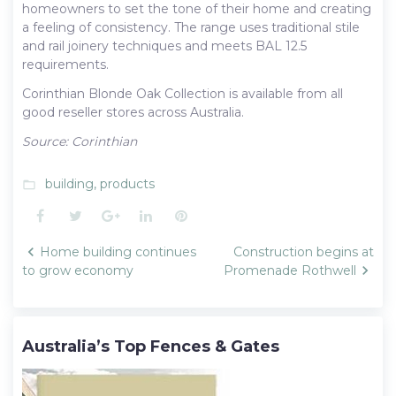
homeowners to set the tone of their home and creating
a feeling of consistency. The range uses traditional stile
and rail joinery techniques and meets BAL 12.5
requirements.
Corinthian Blonde Oak Collection is available from all
good reseller stores across Australia.
Source: Corinthian
building
,
products
folder_open
Facebook
Twitter
Google+
LinkedIn
Pinterest
Post
Home building continues
Construction begins at
navigation
to grow economy
Promenade Rothwell
Australia’s Top Fences & Gates