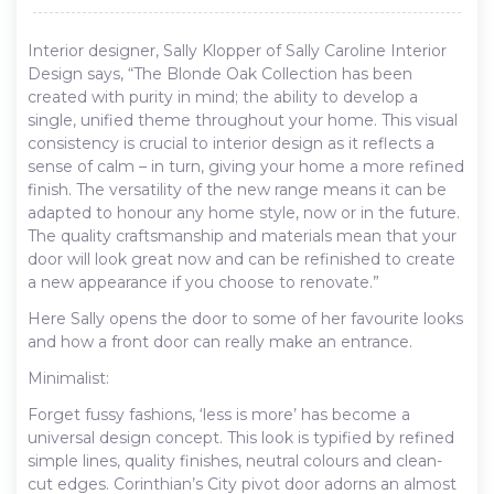
Interior designer, Sally Klopper of Sally Caroline Interior
Design says, “The Blonde Oak Collection has been
created with purity in mind; the ability to develop a
single, unified theme throughout your home. This visual
consistency is crucial to interior design as it reflects a
sense of calm – in turn, giving your home a more refined
finish. The versatility of the new range means it can be
adapted to honour any home style, now or in the future.
The quality craftsmanship and materials mean that your
door will look great now and can be refinished to create
a new appearance if you choose to renovate.”
Here Sally opens the door to some of her favourite looks
and how a front door can really make an entrance.
Minimalist:
Forget fussy fashions, ‘less is more’ has become a
universal design concept. This look is typified by refined
simple lines, quality finishes, neutral colours and clean-
cut edges. Corinthian’s City pivot door adorns an almost