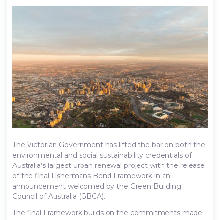
The Victorian Government has lifted the bar on both the
environmental and social sustainability credentials of
Australia’s largest urban renewal project with the release
of the final Fishermans Bend Framework in an
announcement welcomed by the Green Building
Council of Australia (GBCA).
The final Framework builds on the commitments made