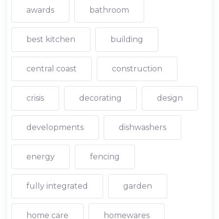
awards
bathroom
best kitchen
building
central coast
construction
crisis
decorating
design
developments
dishwashers
energy
fencing
fully integrated
garden
home care
homewares