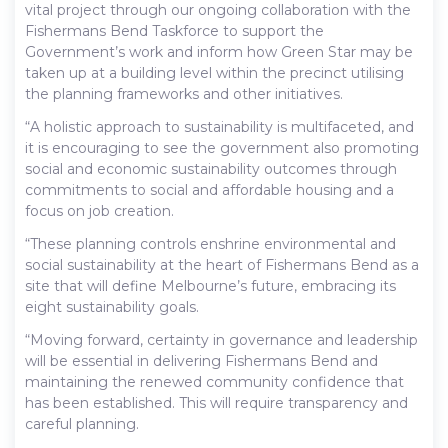
vital project through our ongoing collaboration with the
Fishermans Bend Taskforce to support the
Government’s work and inform how Green Star may be
taken up at a building level within the precinct utilising
the planning frameworks and other initiatives.
“A holistic approach to sustainability is multifaceted, and
it is encouraging to see the government also promoting
social and economic sustainability outcomes through
commitments to social and affordable housing and a
focus on job creation.
“These planning controls enshrine environmental and
social sustainability at the heart of Fishermans Bend as a
site that will define Melbourne’s future, embracing its
eight sustainability goals.
“Moving forward, certainty in governance and leadership
will be essential in delivering Fishermans Bend and
maintaining the renewed community confidence that
has been established. This will require transparency and
careful planning.