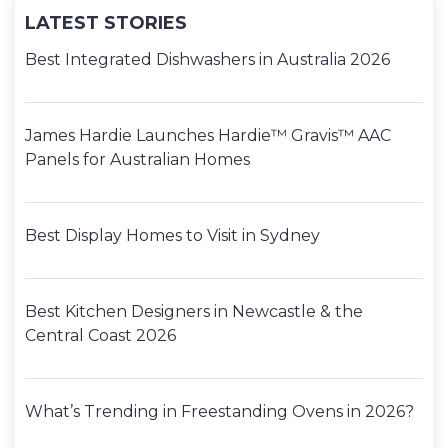
LATEST STORIES
Best Integrated Dishwashers in Australia 2026
James Hardie Launches Hardie™ Gravis™ AAC
Panels for Australian Homes
Best Display Homes to Visit in Sydney
Best Kitchen Designers in Newcastle & the
Central Coast 2026
What’s Trending in Freestanding Ovens in 2026?