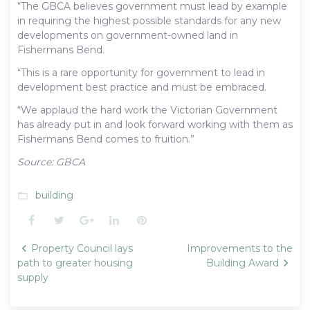
“The GBCA believes government must lead by example
in requiring the highest possible standards for any new
developments on government-owned land in
Fishermans Bend.
“This is a rare opportunity for government to lead in
development best practice and must be embraced.
“We applaud the hard work the Victorian Government
has already put in and look forward working with them as
Fishermans Bend comes to fruition.”
Source: GBCA
building
folder_open
Facebook
Twitter
Google+
LinkedIn
Pinterest
Post
Property Council lays
Improvements to the
navigation
path to greater housing
Building Award
supply