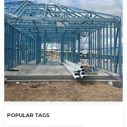
POPULAR TAGS