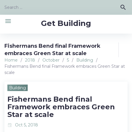
Skip
Search
search
to
for:
content
menu
Get Building
Fishermans Bend final Framework
embraces Green Star at scale
Home
/
2018
/
October
/
5
/
Building
/
Fishermans Bend final Framework embraces Green Star at
scale
Building
Fishermans Bend final
Framework embraces Green
Star at scale
Oct 5, 2018
event