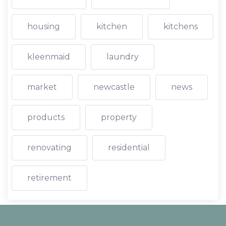
housing
kitchen
kitchens
kleenmaid
laundry
market
newcastle
news
products
property
renovating
residential
retirement