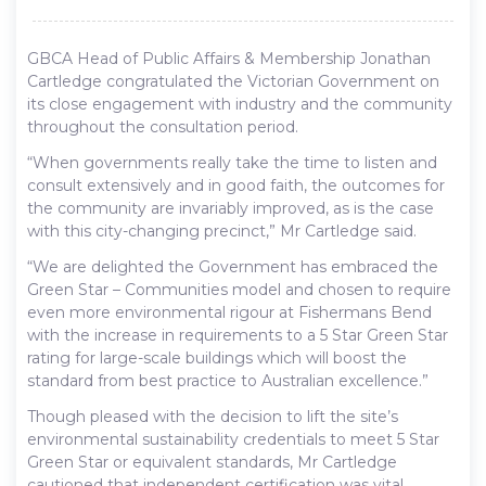
GBCA Head of Public Affairs & Membership Jonathan
Cartledge congratulated the Victorian Government on
its close engagement with industry and the community
throughout the consultation period.
“When governments really take the time to listen and
consult extensively and in good faith, the outcomes for
the community are invariably improved, as is the case
with this city-changing precinct,” Mr Cartledge said.
“We are delighted the Government has embraced the
Green Star – Communities model and chosen to require
even more environmental rigour at Fishermans Bend
with the increase in requirements to a 5 Star Green Star
rating for large-scale buildings which will boost the
standard from best practice to Australian excellence.”
Though pleased with the decision to lift the site’s
environmental sustainability credentials to meet 5 Star
Green Star or equivalent standards, Mr Cartledge
cautioned that independent certification was vital.