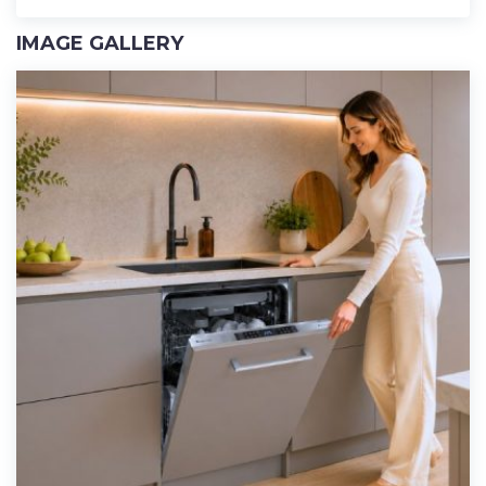
IMAGE GALLERY