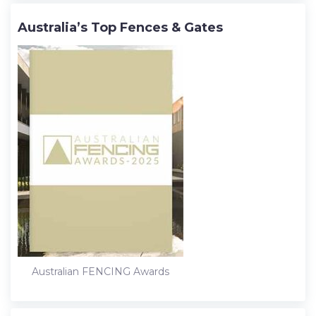
Australia’s Top Fences & Gates
Australian FENCING Awards