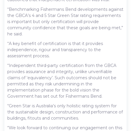
“Benchmarking Fishermans Bend developments against
the GBCA’s 4 and 5 Star Green Star rating requirements
is important but only certification will provide
community confidence that these goals are being met,”
he said.
“A key benefit of certification is that it provides
independence, rigour and transparency to the
assessment process.
“Independent third-party certification from the GBCA
provides assurance and integrity, unlike unverifiable
claims of ‘equivalency’. Such outcomes should not be
permitted as they risk undermining in the
implementation phase for the bold vision the
Government has set out for Fishermans Bend.
“Green Star is Australia’s only holistic rating system for
the sustainable design, construction and performance of
buildings, fitouts and communities.
“We look forward to continuing our engagement on this