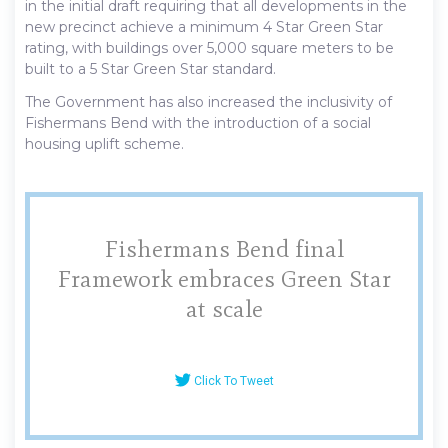
in the initial draft requiring that all developments in the
new precinct achieve a minimum 4 Star Green Star
rating, with buildings over 5,000 square meters to be
built to a 5 Star Green Star standard.
The Government has also increased the inclusivity of
Fishermans Bend with the introduction of a social
housing uplift scheme.
Fishermans Bend final
Framework embraces Green Star
at scale
Click To Tweet