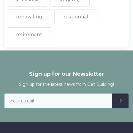
renovating
residential
retirement
Sign up for our Newsletter
Sign up for the latest news from Get Building!