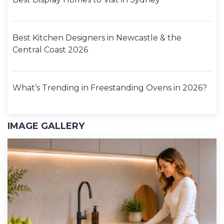
Best Kitchen Designers in Newcastle & the
Central Coast 2026
What’s Trending in Freestanding Ovens in 2026?
IMAGE GALLERY