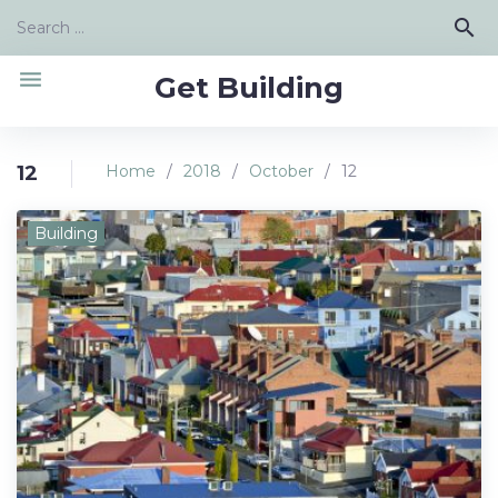
Skip
Search
search
to
for:
content
menu
Get Building
12
Home
/
2018
/
October
/
12
Day:
Building
October
12,
2018