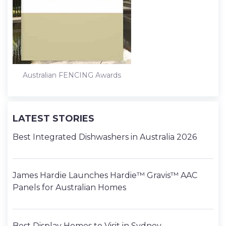
k
n
s
t
Australian FENCING Awards
LATEST STORIES
Best Integrated Dishwashers in Australia 2026
James Hardie Launches Hardie™ Gravis™ AAC
Panels for Australian Homes
Best Display Homes to Visit in Sydney