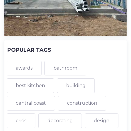
POPULAR TAGS
awards
bathroom
best kitchen
building
central coast
construction
crisis
decorating
design