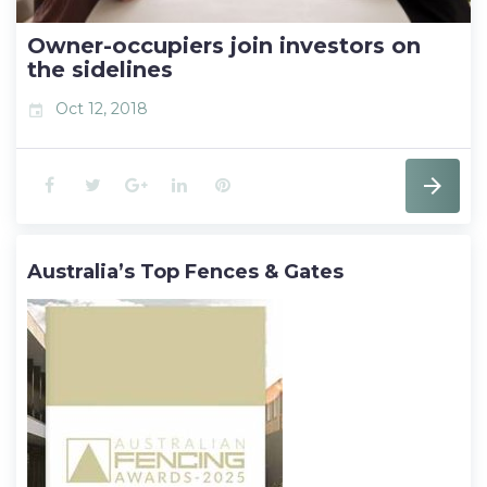
t
Owner-occupiers join investors on
the sidelines
Oct 12, 2018
event
F
T
G
L
P
a
w
o
i
i
Australia’s Top Fences & Gates
c
i
o
n
n
e
t
g
k
t
b
t
l
e
e
o
e
e
d
r
o
r
+
I
e