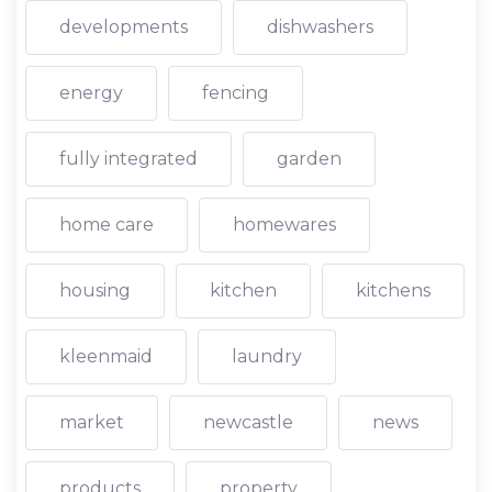
developments
dishwashers
energy
fencing
fully integrated
garden
home care
homewares
housing
kitchen
kitchens
kleenmaid
laundry
market
newcastle
news
products
property