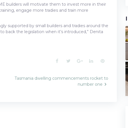
SME builders will motivate them to invest more in their
raining, engage more tradies and train more
rongly supported by small builders and tradies around the
to back the legislation when it’s introduced,” Denita
Facebook
Twitter
Google+
LinkedIn
Pinterest
Tasmania dwelling commencements rocket to
number one
n