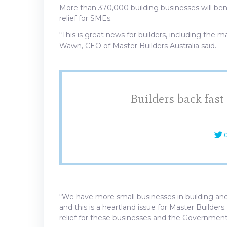
More than 370,000 building businesses will ben
relief for SMEs.
“This is great news for builders, including the
Wawn, CEO of Master Builders Australia said.
Builders back fast
C
“We have more small businesses in building an
and this is a heartland issue for Master Builders
relief for these businesses and the Government’s