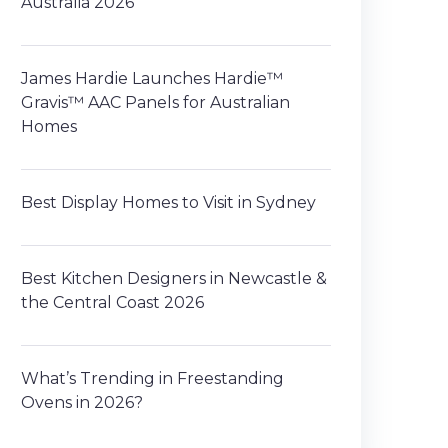
Australia 2026
James Hardie Launches Hardie™
Gravis™ AAC Panels for Australian
Homes
Best Display Homes to Visit in Sydney
Best Kitchen Designers in Newcastle &
the Central Coast 2026
What’s Trending in Freestanding
Ovens in 2026?