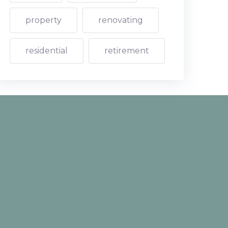
property
renovating
residential
retirement