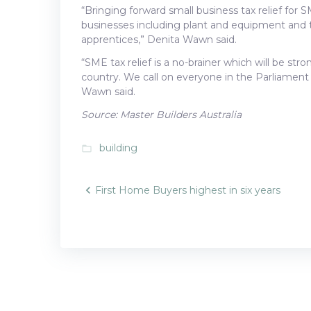
“Bringing forward small business tax relief for 
businesses including plant and equipment and t
apprentices,” Denita Wawn said.
“SME tax relief is a no-brainer which will be st
country. We call on everyone in the Parliament 
Wawn said.
Source: Master Builders Australia
building
folder_open
Post
First Home Buyers highest in six years
navigatio