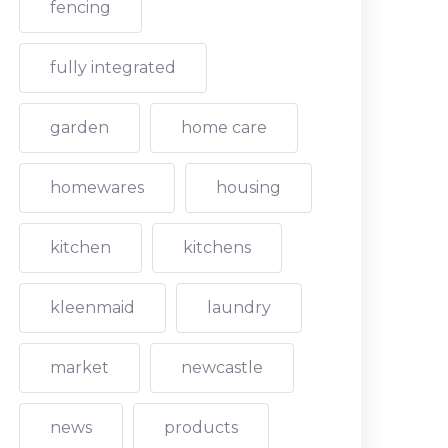
fencing
fully integrated
garden
home care
homewares
housing
kitchen
kitchens
kleenmaid
laundry
market
newcastle
news
products