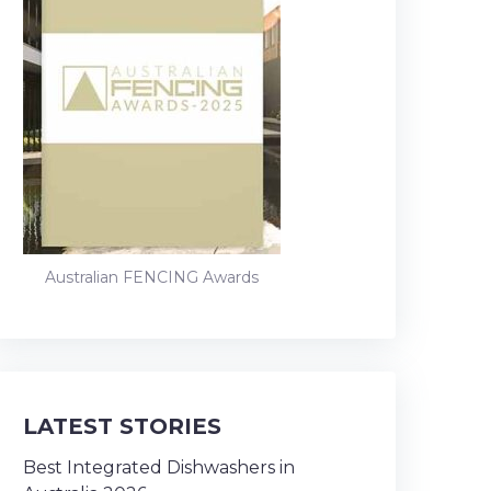
Australian FENCING Awards
LATEST STORIES
Best Integrated Dishwashers in