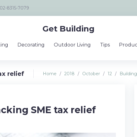
02-8315-7079
Get Building
ing
Decorating
Outdoor Living
Tips
Produc
x relief
Home
/
2018
/
October
/
12
/
Building
acking SME tax relief