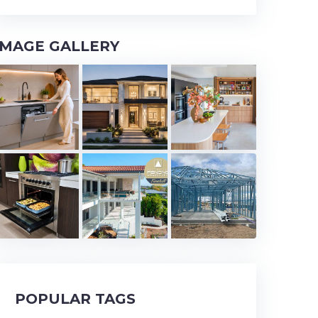
IMAGE GALLERY
POPULAR TAGS