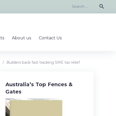
Search
search
for:
ts
About us
Contact Us
/
Builders back fast tracking SME tax relief
Australia’s Top Fences &
Gates