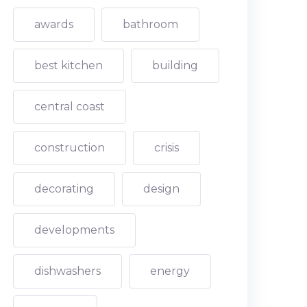
awards
bathroom
best kitchen
building
central coast
construction
crisis
decorating
design
developments
dishwashers
energy