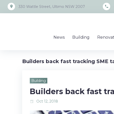
Skip
place
call
330 Wattle Street, Ultimo NSW 2007
to
content
News
Building
Renovat
Builders back fast tracking SME ta
Building
Builders back fast tr
Oct 12, 2018
event