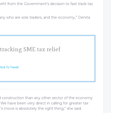
efit from the Government’s decision to fast track tax
 many who are sole traders, and the economy,” Denita
 tracking SME tax relief
lick To Tweet
d construction than any other sector of the economy
. We have been very direct in calling for greater tax
 move is absolutely the right thing,” she said.