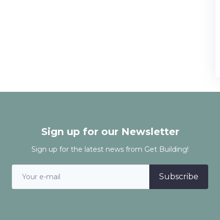
Sign up for our Newsletter
Sign up for the latest news from Get Building!
Subscribe