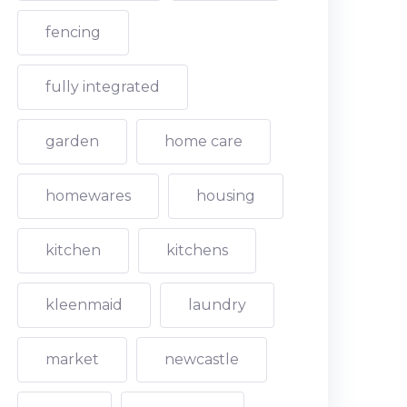
fencing
fully integrated
garden
home care
homewares
housing
kitchen
kitchens
kleenmaid
laundry
market
newcastle