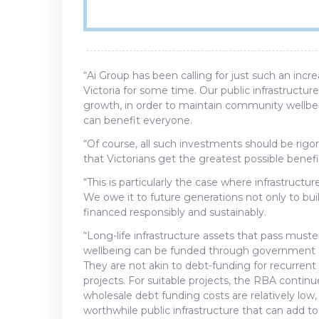
“Ai Group has been calling for just such an inc
Victoria for some time. Our public infrastruct
growth, in order to maintain community wellbei
can benefit everyone.
“Of course, all such investments should be rigo
that Victorians get the greatest possible benef
“This is particularly the case where infrastruct
We owe it to future generations not only to build
financed responsibly and sustainably.
“Long-life infrastructure assets that pass must
wellbeing can be funded through government deb
They are not akin to debt-funding for recurrent
projects. For suitable projects, the RBA continu
wholesale debt funding costs are relatively low
worthwhile public infrastructure that can add to