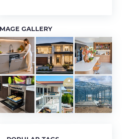
IMAGE GALLERY