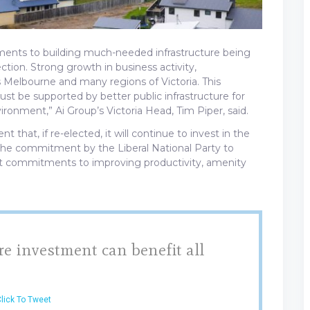
ents to building much-needed infrastructure being
ection. Strong growth in business activity,
 Melbourne and many regions of Victoria. This
st be supported by better public infrastructure for
vironment,” Ai Group’s Victoria Head, Tim Piper, said.
hat, if re-elected, it will continue to invest in the
 the commitment by the Liberal National Party to
tant commitments to improving productivity, amenity
re investment can benefit all
lick To Tweet