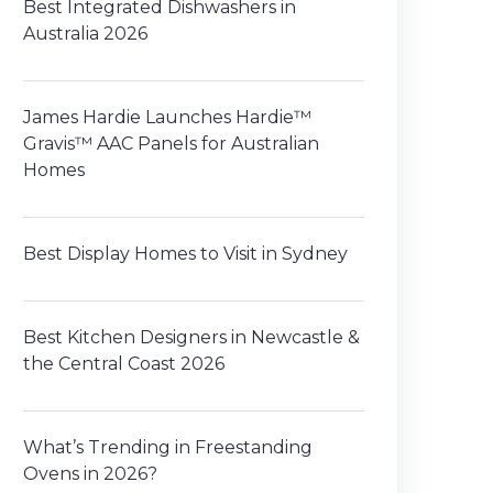
Best Integrated Dishwashers in
Australia 2026
James Hardie Launches Hardie™
Gravis™ AAC Panels for Australian
Homes
Best Display Homes to Visit in Sydney
Best Kitchen Designers in Newcastle &
the Central Coast 2026
What’s Trending in Freestanding
Ovens in 2026?