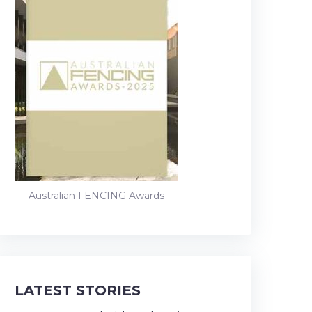
Australian FENCING Awards
LATEST STORIES