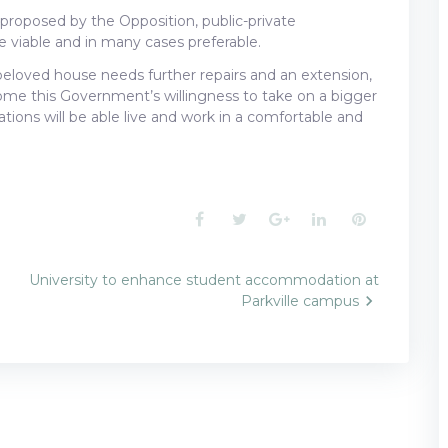
s proposed by the Opposition, public-private
be viable and in many cases preferable.
 beloved house needs further repairs and an extension,
e this Government’s willingness to take on a bigger
ions will be able live and work in a comfortable and
Facebook
Twitter
Google+
LinkedIn
Pinterest
University to enhance student accommodation at
Parkville campus
n