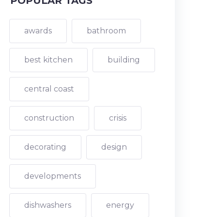
POPULAR TAGS
awards
bathroom
best kitchen
building
central coast
construction
crisis
decorating
design
developments
dishwashers
energy