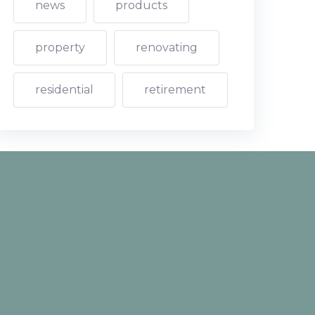
news
products
property
renovating
residential
retirement