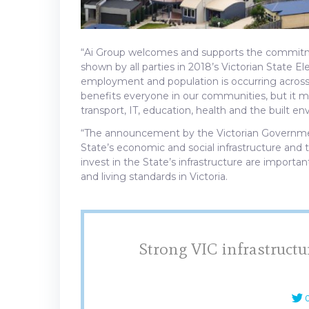
“Ai Group welcomes and supports the commitm
shown by all parties in 2018’s Victorian State El
employment and population is occurring across
benefits everyone in our communities, but it mu
transport, IT, education, health and the built en
“The announcement by the Victorian Government t
State’s economic and social infrastructure and
invest in the State’s infrastructure are impor
and living standards in Victoria.
Strong VIC infrastructu
C