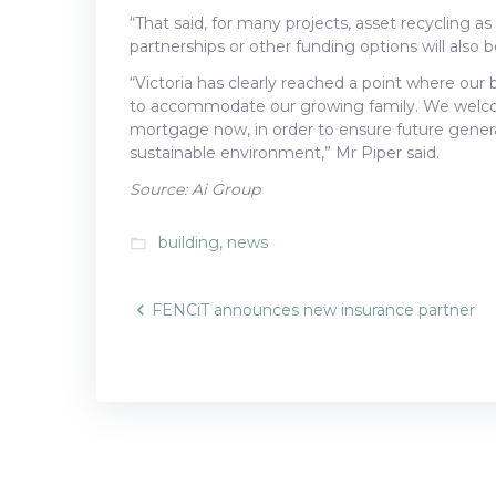
“That said, for many projects, asset recycling a
partnerships or other funding options will also 
“Victoria has clearly reached a point where our
to accommodate our growing family. We welcom
mortgage now, in order to ensure future generat
sustainable environment,” Mr Piper said.
Source: Ai Group
building
,
news
folder_open
Post
FENCiT announces new insurance partner
navigatio