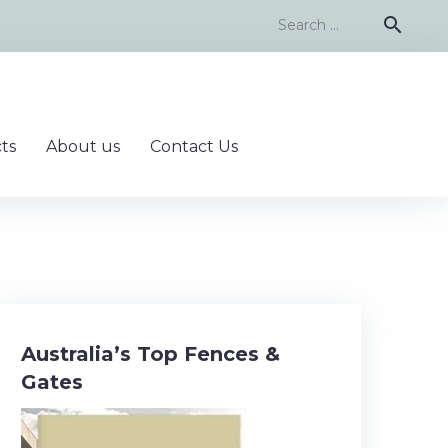
Search
search
for:
ts
About us
Contact Us
Australia’s Top Fences &
Gates