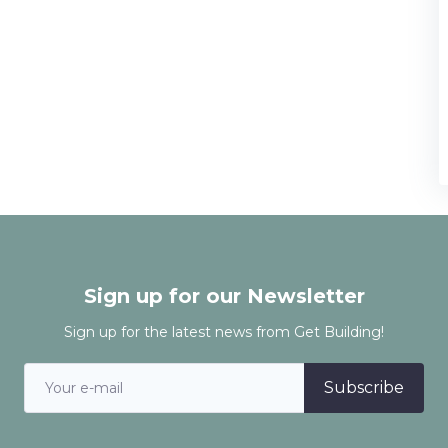
Sign up for our Newsletter
Sign up for the latest news from Get Building!
Subscribe