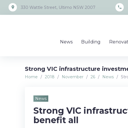
Skip
place
call
330 Wattle Street, Ultimo NSW 2007
to
content
News
Building
Renovat
Strong VIC infrastructure investme
Home
/
2018
/
November
/
26
/
News
/
Str
News
Strong VIC infrastru
benefit all