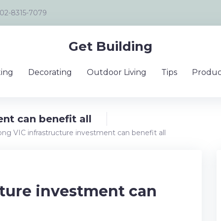
02-8315-7079
Get Building
ing
Decorating
Outdoor Living
Tips
Produc
nt can benefit all
ong VIC infrastructure investment can benefit all
cture investment can