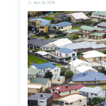
Nov 26, 2018
event