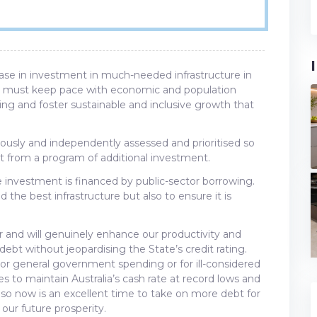
rease in investment in much-needed infrastructure in
ure must keep pace with economic and population
ng and foster sustainable and inclusive growth that
rously and independently assessed and prioritised so
it from a program of additional investment.
ure investment is financed by public-sector borrowing.
 the best infrastructure but also to ensure it is
er and will genuinely enhance our productivity and
t without jeopardising the State’s credit rating.
 or general government spending or for ill-considered
es to maintain Australia’s cash rate at record lows and
, so now is an excellent time to take on more debt for
 our future prosperity.