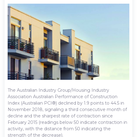
The Australian Industry Group/Housing Industry
Association Australian Performance of Construction
Index (Australian PCI®) declined by 1.9 points to 44.5 in
November 2018, signaling a third consecutive month of
decline and the sharpest rate of contraction since
February 2015 (readings below 50 indicate contraction in
activity, with the distance from 50 indicating the
strength of the decrease).