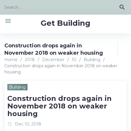
Skip
Search
search
to
for:
content
menu
Get Building
Construction drops again in
November 2018 on weaker housing
Home
/
2018
/
December
/
10
/
Building
/
Construction drops again in November 2018 on weaker
housing
Building
Construction drops again in
November 2018 on weaker
housing
Dec 10, 2018
event