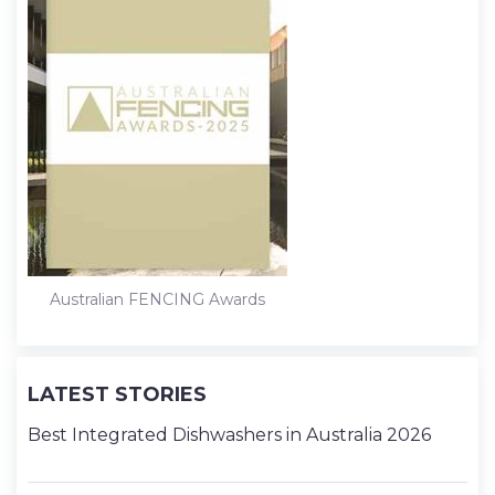
Australian FENCING Awards
LATEST STORIES
Best Integrated Dishwashers in Australia 2026