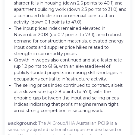
sharper falls in housing (down 2.6 points to 40.1) and
apartment building work (down 2.3 points to 31.0) and
a continued decline in commercial construction
activity (down 0.1 points to 47.0).
The input prices index remained elevated in
November 2018 (up 0.7 points to 73.1), amid robust
demand for construction materials, elevated energy
input costs and supplier price hikes related to
strength in commodity prices.
Growth in wages also continued and at a faster rate
(up 1.2 points to 61.6), with an elevated level of
publicly-funded projects increasing skill shortages in
occupations central to infrastructure activity.
The selling prices index continued to contract, albeit
at a slower rate (up 2.8 points to 47.1), with the
ongoing gap between the input and selling prices
indices indicating that profit margins remain tight
amid strong competition in securing work.
Background:
The Ai Group/HIA Australian PCI® is a
seasonally adjusted national composite index based on