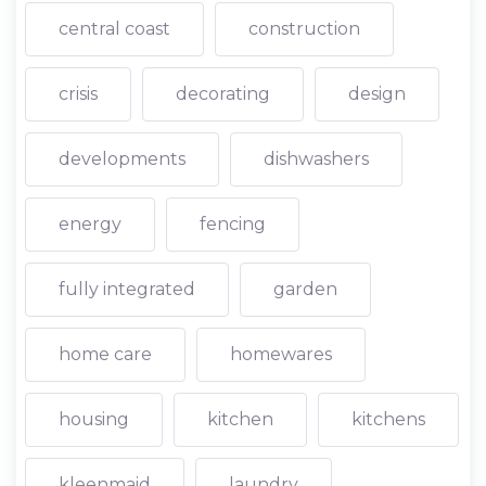
central coast
construction
crisis
decorating
design
developments
dishwashers
energy
fencing
fully integrated
garden
home care
homewares
housing
kitchen
kitchens
kleenmaid
laundry