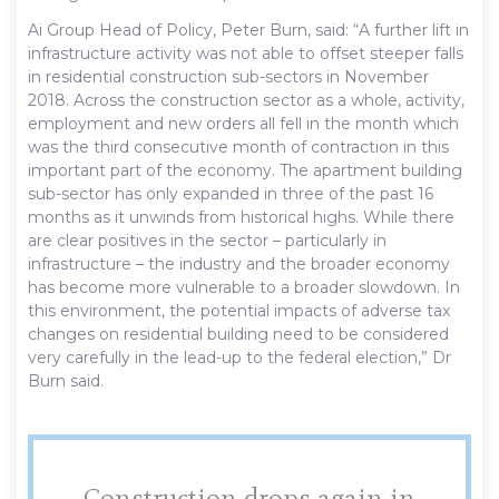
Ai Group Head of Policy, Peter Burn, said: “A further lift in
infrastructure activity was not able to offset steeper falls
in residential construction sub-sectors in November
2018. Across the construction sector as a whole, activity,
employment and new orders all fell in the month which
was the third consecutive month of contraction in this
important part of the economy. The apartment building
sub-sector has only expanded in three of the past 16
months as it unwinds from historical highs. While there
are clear positives in the sector – particularly in
infrastructure – the industry and the broader economy
has become more vulnerable to a broader slowdown. In
this environment, the potential impacts of adverse tax
changes on residential building need to be considered
very carefully in the lead-up to the federal election,” Dr
Burn said.
Construction drops again in