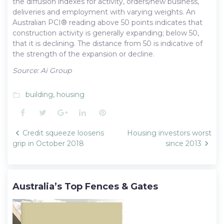
the diffusion indexes for activity, orders/new business,
deliveries and employment with varying weights. An
Australian PCI® reading above 50 points indicates that
construction activity is generally expanding; below 50,
that it is declining. The distance from 50 is indicative of
the strength of the expansion or decline.
Source: Ai Group
building
,
housing
folder_open
Facebook
Twitter
Google+
LinkedIn
Pinterest
Post
Credit squeeze loosens
Housing investors worst
navigation
grip in October 2018
since 2013
Australia’s Top Fences & Gates