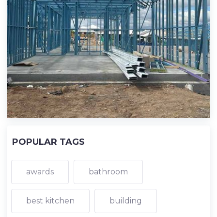
POPULAR TAGS
awards
bathroom
best kitchen
building