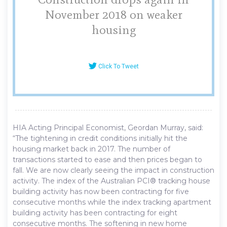
November 2018 on weaker
housing
Click To Tweet
HIA Acting Principal Economist, Geordan Murray, said:
“The tightening in credit conditions initially hit the
housing market back in 2017. The number of
transactions started to ease and then prices began to
fall. We are now clearly seeing the impact in construction
activity. The index of the Australian PCI® tracking house
building activity has now been contracting for five
consecutive months while the index tracking apartment
building activity has been contracting for eight
consecutive months. The softening in new home