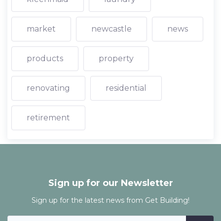
market
newcastle
news
products
property
renovating
residential
retirement
Sign up for our Newsletter
Sign up for the latest news from Get Building!