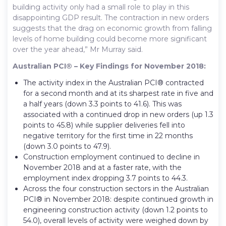
building activity only had a small role to play in this
disappointing GDP result. The contraction in new orders
suggests that the drag on economic growth from falling
levels of home building could become more significant
over the year ahead,” Mr Murray said.
Australian PCI® – Key Findings for November 2018:
The activity index in the Australian PCI® contracted
for a second month and at its sharpest rate in five and
a half years (down 3.3 points to 41.6). This was
associated with a continued drop in new orders (up 1.3
points to 45.8) while supplier deliveries fell into
negative territory for the first time in 22 months
(down 3.0 points to 47.9).
Construction employment continued to decline in
November 2018 and at a faster rate, with the
employment index dropping 3.7 points to 44.3.
Across the four construction sectors in the Australian
PCI® in November 2018: despite continued growth in
engineering construction activity (down 1.2 points to
54.0), overall levels of activity were weighed down by