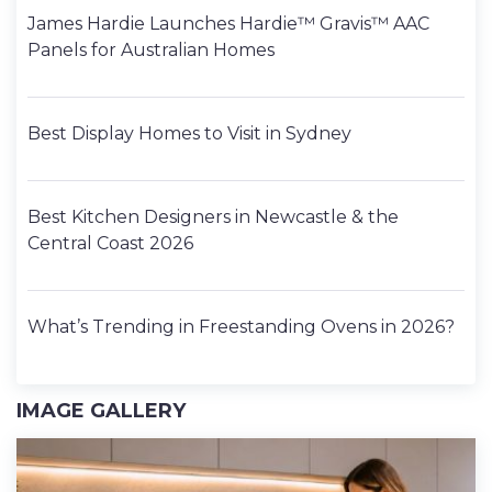
James Hardie Launches Hardie™ Gravis™ AAC
Panels for Australian Homes
Best Display Homes to Visit in Sydney
Best Kitchen Designers in Newcastle & the
Central Coast 2026
What’s Trending in Freestanding Ovens in 2026?
IMAGE GALLERY