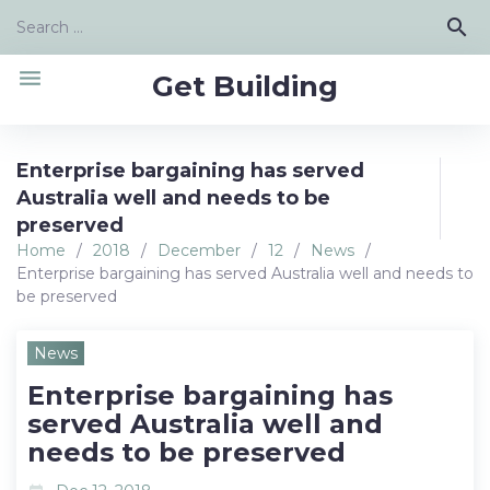
Skip
Search
search
to
for:
content
menu
Get Building
Enterprise bargaining has served
Australia well and needs to be
preserved
Home
/
2018
/
December
/
12
/
News
/
Enterprise bargaining has served Australia well and needs to
be preserved
News
Enterprise bargaining has
served Australia well and
needs to be preserved