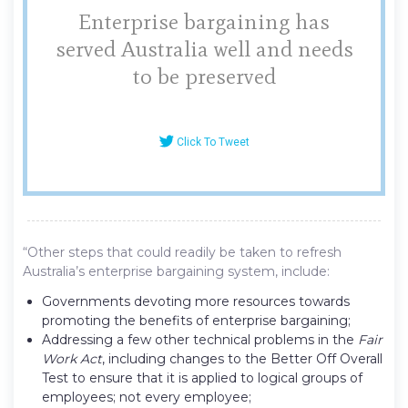
Enterprise bargaining has
served Australia well and needs
to be preserved
Click To Tweet
“Other steps that could readily be taken to refresh
Australia’s enterprise bargaining system, include:
Governments devoting more resources towards
promoting the benefits of enterprise bargaining;
Addressing a few other technical problems in the
Fair
Work Act
, including changes to the Better Off Overall
Test to ensure that it is applied to logical groups of
employees; not every employee;