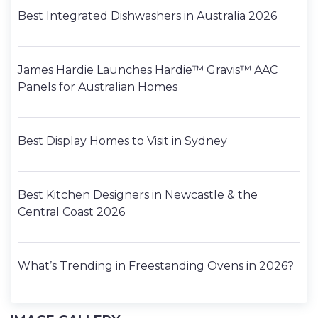
Best Integrated Dishwashers in Australia 2026
James Hardie Launches Hardie™ Gravis™ AAC
Panels for Australian Homes
Best Display Homes to Visit in Sydney
Best Kitchen Designers in Newcastle & the
Central Coast 2026
What’s Trending in Freestanding Ovens in 2026?