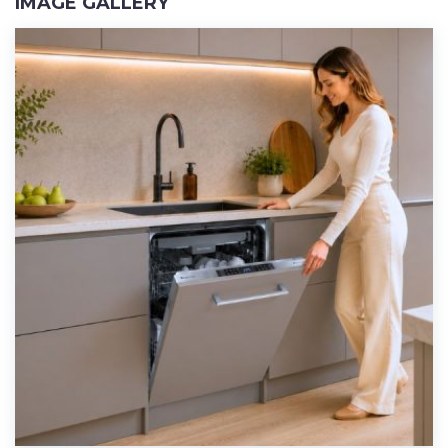
IMAGE GALLERY