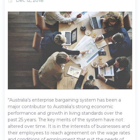
Dec 12, 2018
event
“Australia’s enterprise bargaining system has been a
major contributor to Australia’s strong economic
performance and growth in living standards over the
past 25 years. The key merits of the system have not
altered over time. It is in the interests of businesses and
their employees to reach agreement on the wage rates
and conditions of employment that suit the needs of