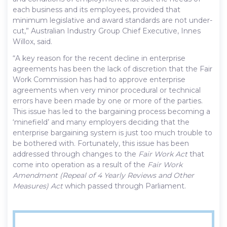
each business and its employees, provided that
minimum legislative and award standards are not under-
cut,” Australian Industry Group Chief Executive, Innes
Willox, said.
“A key reason for the recent decline in enterprise
agreements has been the lack of discretion that the Fair
Work Commission has had to approve enterprise
agreements when very minor procedural or technical
errors have been made by one or more of the parties.
This issue has led to the bargaining process becoming a
‘minefield’ and many employers deciding that the
enterprise bargaining system is just too much trouble to
be bothered with. Fortunately, this issue has been
addressed through changes to the
Fair Work Act
that
come into operation as a result of the
Fair Work
Amendment (Repeal of 4 Yearly Reviews and Other
Measures) Act
which passed through Parliament.