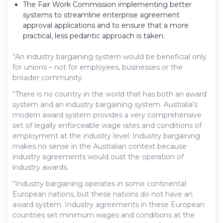
The Fair Work Commission implementing better
systems to streamline enterprise agreement
approval applications and to ensure that a more
practical, less pedantic approach is taken.
“An industry bargaining system would be beneficial only
for unions – not for employees, businesses or the
broader community.
“There is no country in the world that has both an award
system and an industry bargaining system. Australia’s
modern award system provides a very comprehensive
set of legally enforceable wage rates and conditions of
employment at the industry level. Industry bargaining
makes no sense in the Australian context because
industry agreements would oust the operation of
industry awards.
“Industry bargaining operates in some continental
European nations, but these nations do not have an
award system. Industry agreements in these European
countries set minimum wages and conditions at the