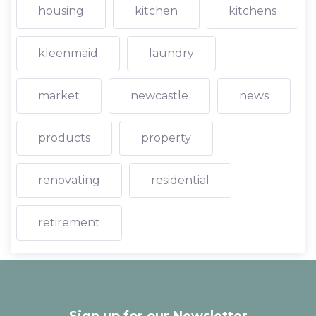
housing
kitchen
kitchens
kleenmaid
laundry
market
newcastle
news
products
property
renovating
residential
retirement