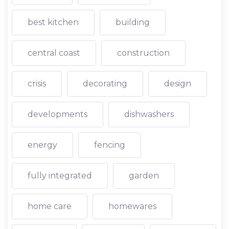
best kitchen
building
central coast
construction
crisis
decorating
design
developments
dishwashers
energy
fencing
fully integrated
garden
home care
homewares