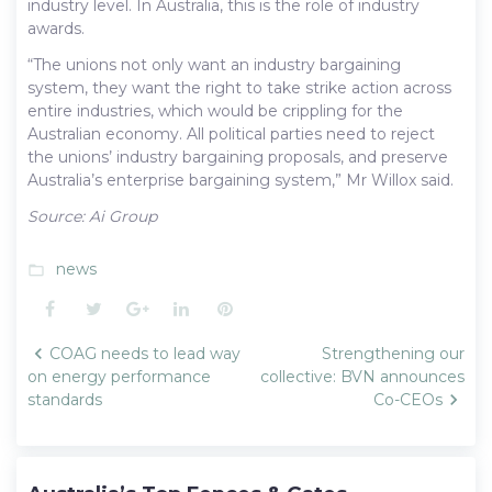
industry level. In Australia, this is the role of industry
awards.
“The unions not only want an industry bargaining
system, they want the right to take strike action across
entire industries, which would be crippling for the
Australian economy. All political parties need to reject
the unions’ industry bargaining proposals, and preserve
Australia’s enterprise bargaining system,” Mr Willox said.
Source: Ai Group
news
folder_open
Facebook
Twitter
Google+
LinkedIn
Pinterest
Post
COAG needs to lead way
Strengthening our
navigation
on energy performance
collective: BVN announces
standards
Co-CEOs