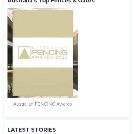
Australia’s Top Fences & Gates
Australian FENCING Awards
LATEST STORIES