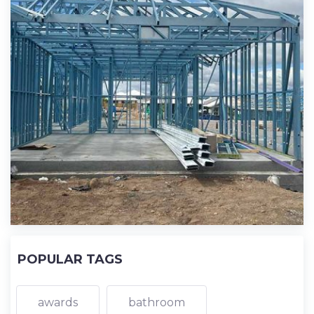
POPULAR TAGS
awards
bathroom