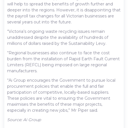
will help to spread the benefits of growth further and
deeper into the regions. However, it is disappointing that
the payroll tax changes for all Victorian businesses are
several years out into the future.
“Victoria’s ongoing waste recycling issues remain
unaddressed despite the availability of hundreds of
millions of dollars raised by the Sustainability Levy.
“Regional businesses also continue to face the cost
burden from the installation of Rapid Earth Fault Current
Limiters (REFCL) being imposed on large regional
manufacturers.
“Ai Group encourages the Government to pursue local
procurement policies that enable the full and fair
participation of competitive, locally-based suppliers.
These policies are vital to ensuring the Government
maximises the benefits of these major projects,
especially in creating new jobs,” Mr Piper said.
Source: Ai Group