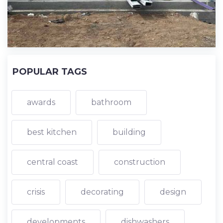
POPULAR TAGS
awards
bathroom
best kitchen
building
central coast
construction
crisis
decorating
design
developments
dishwashers