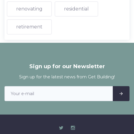
renovating
residential
retirement
Sign up for our Newsletter
Sign up for the latest news from Get Building!