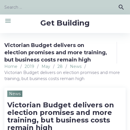
Skip
Search
search
to
for:
content
menu
Get Building
Victorian Budget delivers on
election promises and more training,
but business costs remain high
Home
/
2019
/
May
/
28
/
News
/
Victorian Budget delivers on election promises and more
training, but business costs remain high
News
Victorian Budget delivers on
election promises and more
training, but business costs
remain high