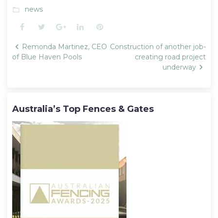
news
folder_open
Facebook
Twitter
Google+
LinkedIn
Pinterest
Post
Remonda Martinez, CEO
Construction of another job-
navigation
of Blue Haven Pools
creating road project
underway
Australia’s Top Fences & Gates