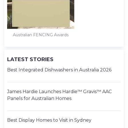
Australian FENCING Awards
LATEST STORIES
Best Integrated Dishwashers in Australia 2026
James Hardie Launches Hardie™ Gravis™ AAC
Panels for Australian Homes
Best Display Homes to Visit in Sydney