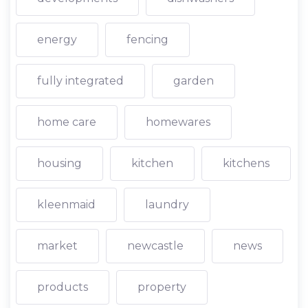
energy
fencing
fully integrated
garden
home care
homewares
housing
kitchen
kitchens
kleenmaid
laundry
market
newcastle
news
products
property