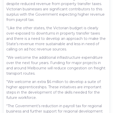
despite reduced revenue from property transfer taxes.
Victorian businesses are significant contributors to this
surplus with the Government expecting higher revenue
from payroll tax.
“Like the other states, the Victorian budget is clearly
over-exposed to downturns in property transfer taxes
and there is a need to develop an approach to make the
State’s revenue more sustainable and less in need of
calling on ad hoc revenue sources.
“We welcome the additional infrastructure expenditure
over the next four years. Funding for major projects in
and around Melbourne will reduce congestion on freight
transport routes.
“We welcome an extra $6 million to develop a suite of
higher apprenticeships. These initiatives are important
steps in the development of the skills needed for the
future workforce.
“The Government’s reduction in payroll tax for regional
business and further support for regional development