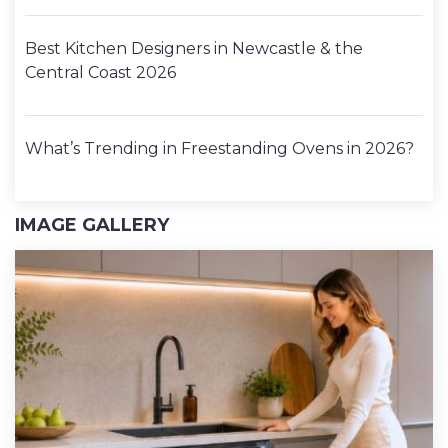
Best Kitchen Designers in Newcastle & the
Central Coast 2026
What’s Trending in Freestanding Ovens in 2026?
IMAGE GALLERY