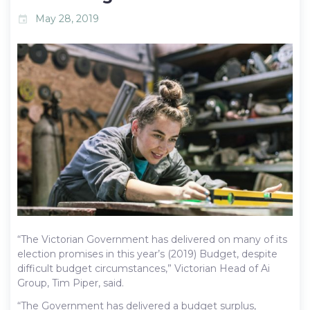
May 28, 2019
event
“The Victorian Government has delivered on many of its
election promises in this year’s (2019) Budget, despite
difficult budget circumstances,” Victorian Head of Ai
Group, Tim Piper, said.
“The Government has delivered a budget surplus,