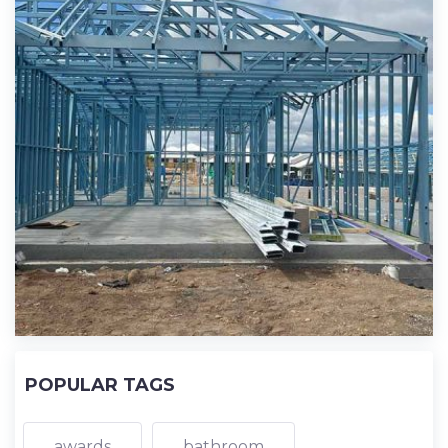
POPULAR TAGS
awards
bathroom