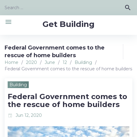
Skip
Search
search
to
for:
content
menu
Get Building
Federal Government comes to the
rescue of home builders
Home
/
2020
/
June
/
12
/
Building
/
Federal Government comes to the rescue of home builders
Building
Federal Government comes to
the rescue of home builders
Jun 12, 2020
event