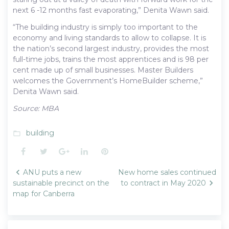
next 6 -12 months fast evaporating,” Denita Wawn said.
“The building industry is simply too important to the
economy and living standards to allow to collapse. It is
the nation’s second largest industry, provides the most
full-time jobs, trains the most apprentices and is 98 per
cent made up of small businesses. Master Builders
welcomes the Government’s HomeBuilder scheme,”
Denita Wawn said.
Source: MBA
building
folder_open
Facebook
Twitter
Google+
LinkedIn
Pinterest
Post
ANU puts a new
New home sales continued
navigation
sustainable precinct on the
to contract in May 2020
map for Canberra