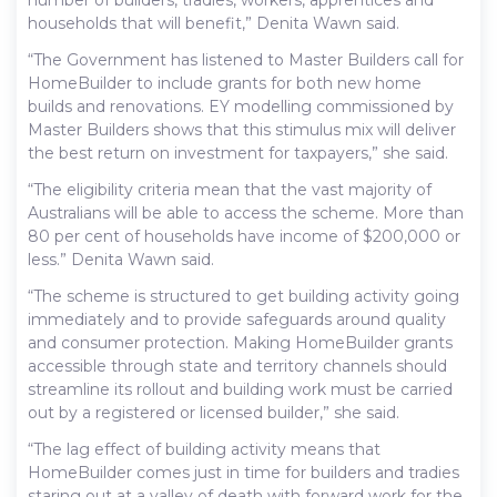
households that will benefit,” Denita Wawn said.
“The Government has listened to Master Builders call for
HomeBuilder to include grants for both new home
builds and renovations. EY modelling commissioned by
Master Builders shows that this stimulus mix will deliver
the best return on investment for taxpayers,” she said.
“The eligibility criteria mean that the vast majority of
Australians will be able to access the scheme. More than
80 per cent of households have income of $200,000 or
less.” Denita Wawn said.
“The scheme is structured to get building activity going
immediately and to provide safeguards around quality
and consumer protection. Making HomeBuilder grants
accessible through state and territory channels should
streamline its rollout and building work must be carried
out by a registered or licensed builder,” she said.
“The lag effect of building activity means that
HomeBuilder comes just in time for builders and tradies
staring out at a valley of death with forward work for the