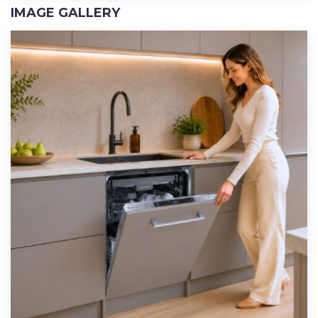
IMAGE GALLERY