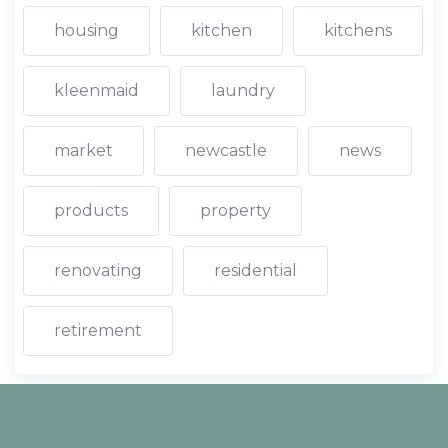
housing
kitchen
kitchens
kleenmaid
laundry
market
newcastle
news
products
property
renovating
residential
retirement