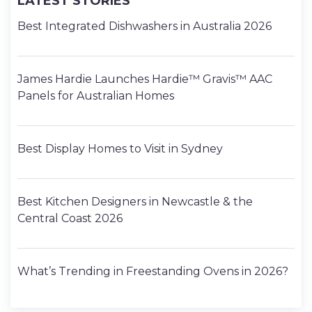
LATEST STORIES
Best Integrated Dishwashers in Australia 2026
James Hardie Launches Hardie™ Gravis™ AAC
Panels for Australian Homes
Best Display Homes to Visit in Sydney
Best Kitchen Designers in Newcastle & the
Central Coast 2026
What’s Trending in Freestanding Ovens in 2026?