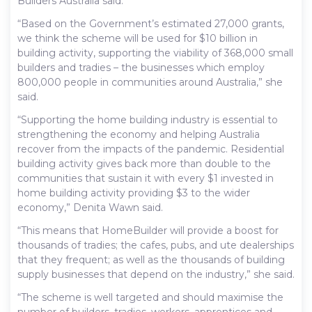
Builders Australia said.
“Based on the Government’s estimated 27,000 grants,
we think the scheme will be used for $10 billion in
building activity, supporting the viability of 368,000 small
builders and tradies – the businesses which employ
800,000 people in communities around Australia,” she
said.
“Supporting the home building industry is essential to
strengthening the economy and helping Australia
recover from the impacts of the pandemic. Residential
building activity gives back more than double to the
communities that sustain it with every $1 invested in
home building activity providing $3 to the wider
economy,” Denita Wawn said.
“This means that HomeBuilder will provide a boost for
thousands of tradies; the cafes, pubs, and ute dealerships
that they frequent; as well as the thousands of building
supply businesses that depend on the industry,” she said.
“The scheme is well targeted and should maximise the
number of builders, tradies, workers, apprentices and