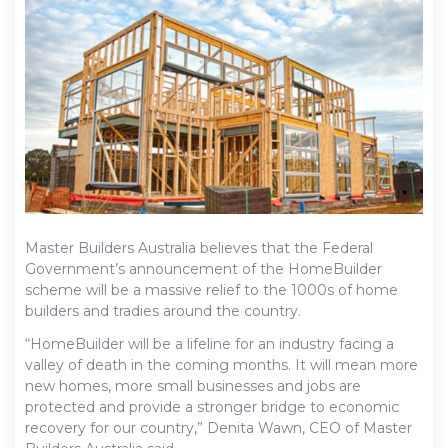
Master Builders Australia believes that the Federal
Government’s announcement of the HomeBuilder
scheme will be a massive relief to the 1000s of home
builders and tradies around the country.
“HomeBuilder will be a lifeline for an industry facing a
valley of death in the coming months. It will mean more
new homes, more small businesses and jobs are
protected and provide a stronger bridge to economic
recovery for our country,” Denita Wawn, CEO of Master