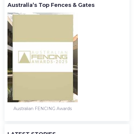
Australia’s Top Fences & Gates
Australian FENCING Awards