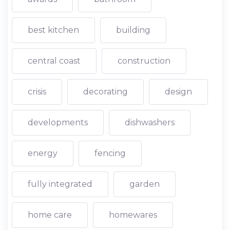
best kitchen
building
central coast
construction
crisis
decorating
design
developments
dishwashers
energy
fencing
fully integrated
garden
home care
homewares