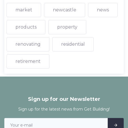
market
newcastle
news
products
property
renovating
residential
retirement
Sign up for our Newsletter
Sign up for the latest news from Get Building!