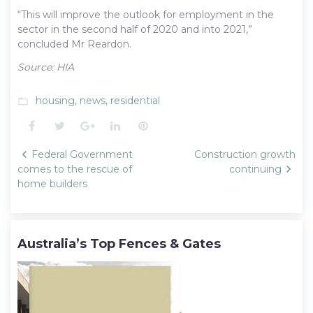
“This will improve the outlook for employment in the
sector in the second half of 2020 and into 2021,”
concluded Mr Reardon.
Source: HIA
housing
,
news
,
residential
folder_open
Facebook
Twitter
Google+
LinkedIn
Pinterest
Post
Federal Government
Construction growth
navigation
comes to the rescue of
continuing
home builders
Australia’s Top Fences & Gates