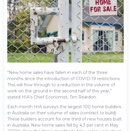
“New home sales have fallen in each of the three
months since the introduction of COVID-19 restrictions.
This will flow through to a reduction in the volume of
work on the ground in the second half of this year,”
stated HIA’s Chief Economist, Tim Reardon.
Each month HIA surveys the largest 100 home builders
in Australia on their volume of sales (contract to build).
These builders account for one third of new houses built
in Australia. New home sales fell by 4.3 per cent in May