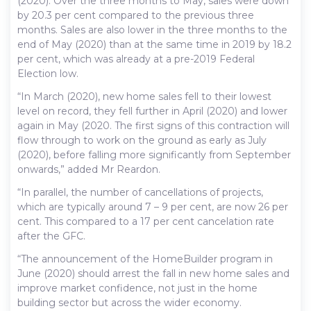
(2020). Over the three months to May, sales were down
by 20.3 per cent compared to the previous three
months. Sales are also lower in the three months to the
end of May (2020) than at the same time in 2019 by 18.2
per cent, which was already at a pre-2019 Federal
Election low.
“In March (2020), new home sales fell to their lowest
level on record, they fell further in April (2020) and lower
again in May (2020. The first signs of this contraction will
flow through to work on the ground as early as July
(2020), before falling more significantly from September
onwards,” added Mr Reardon.
“In parallel, the number of cancellations of projects,
which are typically around 7 – 9 per cent, are now 26 per
cent. This compared to a 17 per cent cancelation rate
after the GFC.
“The announcement of the HomeBuilder program in
June (2020) should arrest the fall in new home sales and
improve market confidence, not just in the home
building sector but across the wider economy.