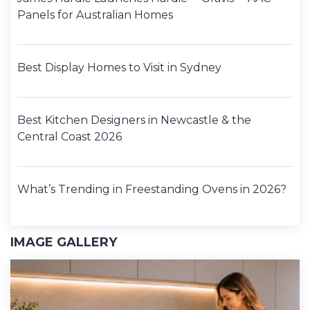
Panels for Australian Homes
Best Display Homes to Visit in Sydney
Best Kitchen Designers in Newcastle & the
Central Coast 2026
What’s Trending in Freestanding Ovens in 2026?
IMAGE GALLERY