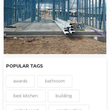
POPULAR TAGS
awards
bathroom
best kitchen
building