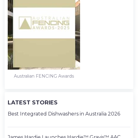
Australian FENCING Awards
LATEST STORIES
Best Integrated Dishwashers in Australia 2026
James Hardie Launches Hardie™ Gravis™ AAC