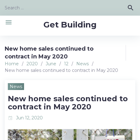
Skip
Search
search
to
for:
content
menu
Get Building
New home sales continued to
contract in May 2020
Home
/
2020
/
June
/
12
/
News
/
New home sales continued to contract in May 2020
News
New home sales continued to
contract in May 2020
Jun 12, 2020
event