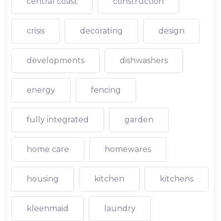
central coast
construction
crisis
decorating
design
developments
dishwashers
energy
fencing
fully integrated
garden
home care
homewares
housing
kitchen
kitchens
kleenmaid
laundry