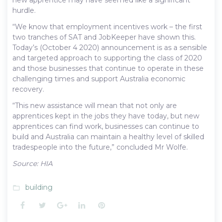
hurdle.
“We know that employment incentives work – the first
two tranches of SAT and JobKeeper have shown this.
Today’s (October 4 2020) announcement is as a sensible
and targeted approach to supporting the class of 2020
and those businesses that continue to operate in these
challenging times and support Australia economic
recovery.
“This new assistance will mean that not only are
apprentices kept in the jobs they have today, but new
apprentices can find work, businesses can continue to
build and Australia can maintain a healthy level of skilled
tradespeople into the future,” concluded Mr Wolfe.
Source: HIA
building
folder_open
Facebook
Twitter
Google+
LinkedIn
Pinterest