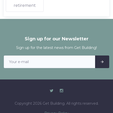
retirement
Sign up for our Newsletter
Sign up for the latest news from Get Building!
Copyright 2026 Get Building. All rights reserved.