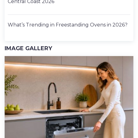
Central Coast 2026
What’s Trending in Freestanding Ovens in 2026?
IMAGE GALLERY