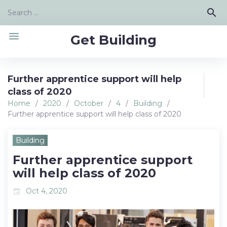
Skip
Search
search
to
for:
content
menu
Get Building
Further apprentice support will help
class of 2020
Home
/
2020
/
October
/
4
/
Building
/
Further apprentice support will help class of 2020
Building
Further apprentice support
will help class of 2020
Oct 4, 2020
event