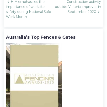
Post
HIA emphasises the
Construction activity
navigation
importance of worksite
outside Victoria improves in
safety during National Safe
September 2020
Work Month
Australia’s Top Fences & Gates