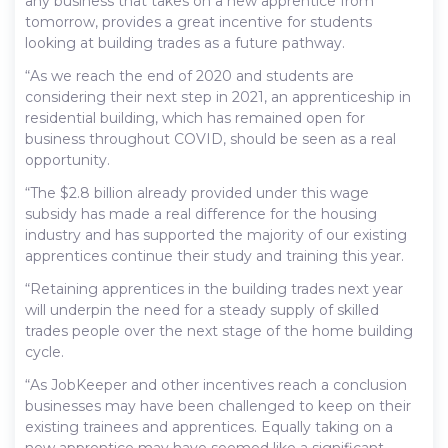
any business that takes on a new apprentice from
tomorrow, provides a great incentive for students
looking at building trades as a future pathway.
“As we reach the end of 2020 and students are
considering their next step in 2021, an apprenticeship in
residential building, which has remained open for
business throughout COVID, should be seen as a real
opportunity.
“The $2.8 billion already provided under this wage
subsidy has made a real difference for the housing
industry and has supported the majority of our existing
apprentices continue their study and training this year.
“Retaining apprentices in the building trades next year
will underpin the need for a steady supply of skilled
trades people over the next stage of the home building
cycle.
“As JobKeeper and other incentives reach a conclusion
businesses may have been challenged to keep on their
existing trainees and apprentices. Equally taking on a
new apprentice may have seemed like a significant