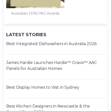
Australian FENCING Awards
LATEST STORIES
Best Integrated Dishwashers in Australia 2026
James Hardie Launches Hardie™ Gravis™ AAC
Panels for Australian Homes
Best Display Homes to Visit in Sydney
Best Kitchen Designers in Newcastle & the