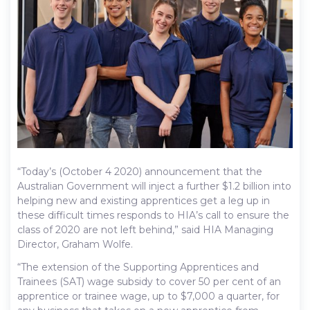
“Today’s (October 4 2020) announcement that the
Australian Government will inject a further $1.2 billion into
helping new and existing apprentices get a leg up in
these difficult times responds to HIA’s call to ensure the
class of 2020 are not left behind,” said HIA Managing
Director, Graham Wolfe.
“The extension of the Supporting Apprentices and
Trainees (SAT) wage subsidy to cover 50 per cent of an
apprentice or trainee wage, up to $7,000 a quarter, for