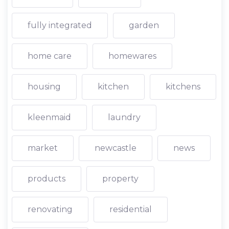
fully integrated
garden
home care
homewares
housing
kitchen
kitchens
kleenmaid
laundry
market
newcastle
news
products
property
renovating
residential