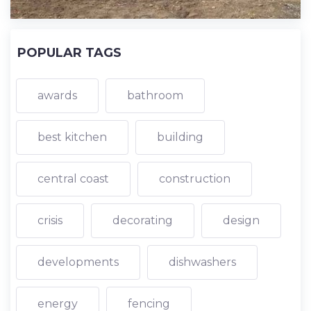
POPULAR TAGS
awards
bathroom
best kitchen
building
central coast
construction
crisis
decorating
design
developments
dishwashers
energy
fencing