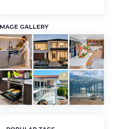
IMAGE GALLERY