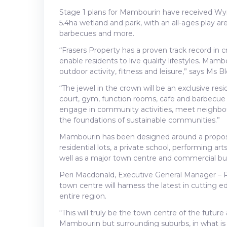
Stage 1 plans for Mambourin have received Wyn
5.4ha wetland and park, with an all-ages play are
barbecues and more.
“Frasers Property has a proven track record in 
enable residents to live quality lifestyles. Mambo
outdoor activity, fitness and leisure,” says Ms 
“The jewel in the crown will be an exclusive res
court, gym, function rooms, cafe and barbecue ar
engage in community activities, meet neighbour
the foundations of sustainable communities.”
Mambourin has been designed around a proposed
residential lots, a private school, performing ar
well as a major town centre and commercial busi
Peri Macdonald, Executive General Manager – Re
town centre will harness the latest in cutting 
entire region.
“This will truly be the town centre of the future
Mambourin but surrounding suburbs, in what i