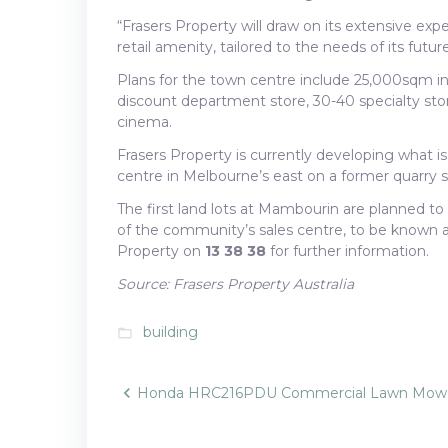
“Frasers Property will draw on its extensive ex
retail amenity, tailored to the needs of its futur
Plans for the town centre include 25,000sqm in r
discount department store, 30-40 specialty st
cinema.
Frasers Property is currently developing what is
centre in Melbourne’s east on a former quarry 
The first land lots at Mambourin are planned to
of the community’s sales centre, to be known 
Property on
13 38 38
for further information.
Source: Frasers Property Australia
building
folder_open
Post
Honda HRC216PDU Commercial Lawn Mow