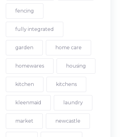
fencing
fully integrated
garden
home care
homewares
housing
kitchen
kitchens
kleenmaid
laundry
market
newcastle