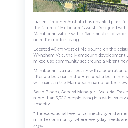
Frasers Property Australia has unveiled plans
the future of Melbourne’s west. Designed with c
Mambourin will be within five minutes of shops,
need for modern living.
Located 40km west of Melbourne on the existi
Wyndham Vale, the Mambourin development will 
mixed-use community set around a vibrant new
Mambourin is a rural locality with a population 
after a tribesman in the Barrabool tribe. In homa
will maintain the Mambourin name for the ne
Sarah Bloom, General Manager – Victoria, Frase
more than 3,500 people living in a wide variety
amenity.
“The exceptional level of connectivity and amen
minute community, where everyday needs are 
says.