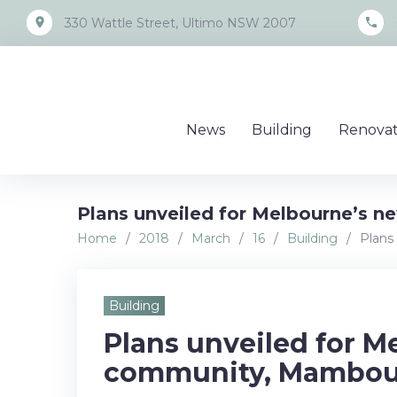
Skip
place
call
330 Wattle Street, Ultimo NSW 2007
to
content
News
Building
Renovat
Plans unveiled for Melbourne’s 
Home
/
2018
/
March
/
16
/
Building
/
Plans
Building
Plans unveiled for M
community, Mambou