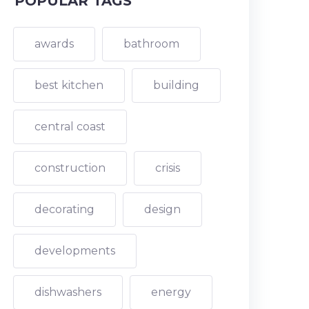
POPULAR TAGS
awards
bathroom
best kitchen
building
central coast
construction
crisis
decorating
design
developments
dishwashers
energy