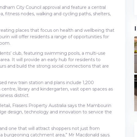
dham City Council approval and feature a central
a, fitness nodes, walking and cycling paths, shelters,
creating places that focus on health and wellbeing that
urin will offer residents a range of opportunities for
Bloom.
idents’ club, featuring swimming pools, a multi-use
ea. It will provide an early hub for residents to
s and build the strong social connections that are
 new train station and plans include 1,200
ts centre, library and kindergarten, vast open spaces as
ness district.
tail, Frasers Property Australia says the Mambourin
edge design, technology and innovation to service the
 and one that will attract shoppers not just from
s a burgeoning catchment area,” Mr Macdonald says.