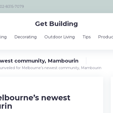
02-8315-7079
Get Building
ing
Decorating
Outdoor Living
Tips
Produc
newest community, Mambourin
 unveiled for Melbourne’s newest community, Mambourin
elbourne’s newest
rin