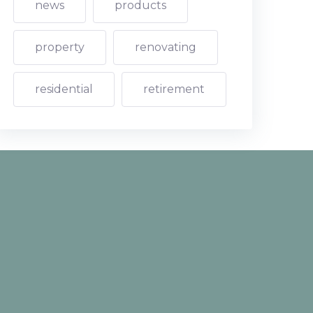
news
products
property
renovating
residential
retirement