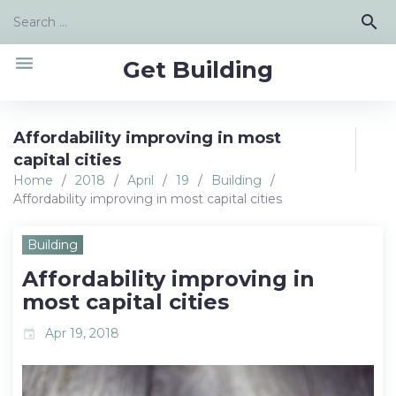
Skip
Search
search
to
for:
content
menu
Get Building
Affordability improving in most
capital cities
Home
/
2018
/
April
/
19
/
Building
/
Affordability improving in most capital cities
Building
Affordability improving in
most capital cities
Apr 19, 2018
event