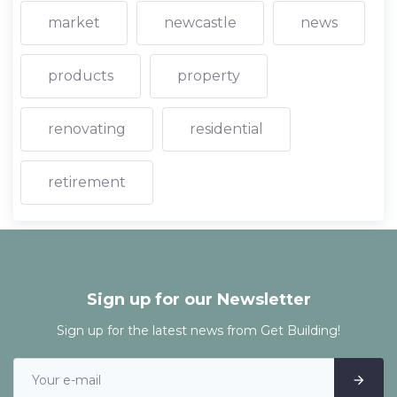
market
newcastle
news
products
property
renovating
residential
retirement
Sign up for our Newsletter
Sign up for the latest news from Get Building!