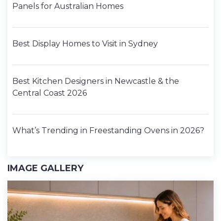
Panels for Australian Homes
Best Display Homes to Visit in Sydney
Best Kitchen Designers in Newcastle & the
Central Coast 2026
What’s Trending in Freestanding Ovens in 2026?
IMAGE GALLERY