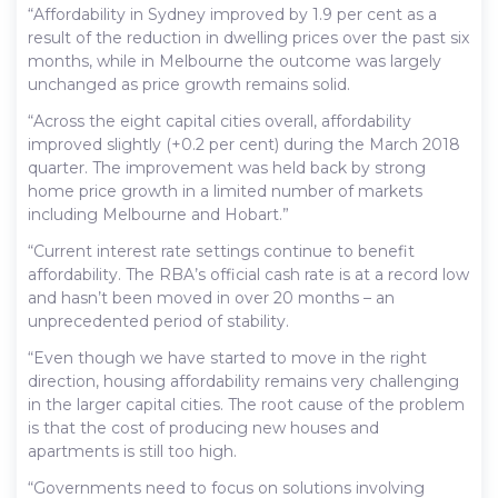
“Affordability in Sydney improved by 1.9 per cent as a
result of the reduction in dwelling prices over the past six
months, while in Melbourne the outcome was largely
unchanged as price growth remains solid.
“Across the eight capital cities overall, affordability
improved slightly (+0.2 per cent) during the March 2018
quarter. The improvement was held back by strong
home price growth in a limited number of markets
including Melbourne and Hobart.”
“Current interest rate settings continue to benefit
affordability. The RBA’s official cash rate is at a record low
and hasn’t been moved in over 20 months – an
unprecedented period of stability.
“Even though we have started to move in the right
direction, housing affordability remains very challenging
in the larger capital cities. The root cause of the problem
is that the cost of producing new houses and
apartments is still too high.
“Governments need to focus on solutions involving