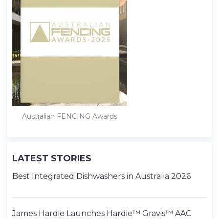
Australian FENCING Awards
LATEST STORIES
Best Integrated Dishwashers in Australia 2026
James Hardie Launches Hardie™ Gravis™ AAC