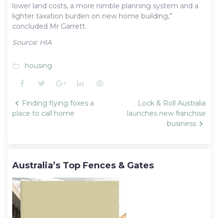
lower land costs, a more nimble planning system and a
lighter taxation burden on new home building,”
concluded Mr Garrett.
Source: HIA
housing
folder_open
Facebook
Twitter
Google+
LinkedIn
Pinterest
Post
Finding flying foxes a
Lock & Roll Australia
navigation
place to call home
launches new franchise
business
Australia’s Top Fences & Gates