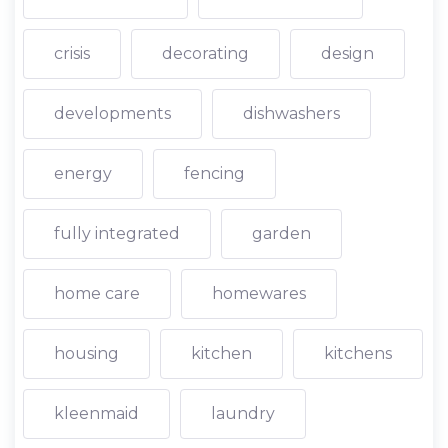
crisis
decorating
design
developments
dishwashers
energy
fencing
fully integrated
garden
home care
homewares
housing
kitchen
kitchens
kleenmaid
laundry