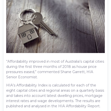
“Affordability improved in most of Australia’s capital cities
during the first three months of 2018 as house price
pressures eased,” commented Shane Garrett, HIA
Senior Economist.
HIA’s Affordability Index is calculated for each of the
eight capital cities and regional areas on a quarterly basis
and takes into account latest dwelling prices, mortgage
interest rates and wage developments. The results are
published and analysed in the HIA Affordability Report.