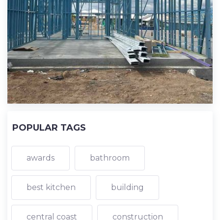
POPULAR TAGS
awards
bathroom
best kitchen
building
central coast
construction