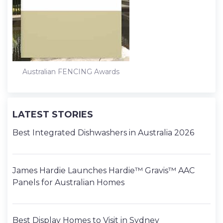
Australian FENCING Awards
LATEST STORIES
Best Integrated Dishwashers in Australia 2026
James Hardie Launches Hardie™ Gravis™ AAC
Panels for Australian Homes
Best Display Homes to Visit in Sydney