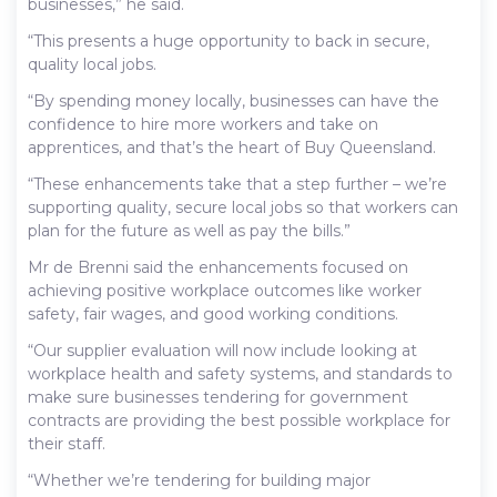
businesses,” he said.
“This presents a huge opportunity to back in secure,
quality local jobs.
“By spending money locally, businesses can have the
confidence to hire more workers and take on
apprentices, and that’s the heart of Buy Queensland.
“These enhancements take that a step further – we’re
supporting quality, secure local jobs so that workers can
plan for the future as well as pay the bills.”
Mr de Brenni said the enhancements focused on
achieving positive workplace outcomes like worker
safety, fair wages, and good working conditions.
“Our supplier evaluation will now include looking at
workplace health and safety systems, and standards to
make sure businesses tendering for government
contracts are providing the best possible workplace for
their staff.
“Whether we’re tendering for building major