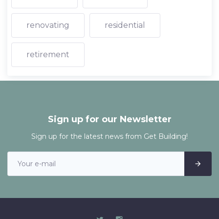
renovating
residential
retirement
Sign up for our Newsletter
Sign up for the latest news from Get Building!