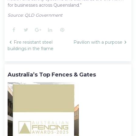
for businesses across Queensland.”
Source: QLD Government
Facebook
Twitter
Google+
LinkedIn
Pinterest
Post
Fire resistant steel
Pavilion with a purpose
navigation
buildings in the frame
Australia’s Top Fences & Gates