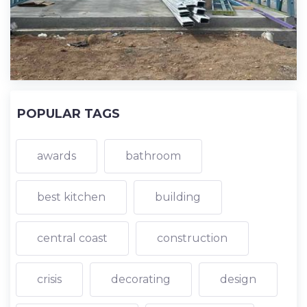
POPULAR TAGS
awards
bathroom
best kitchen
building
central coast
construction
crisis
decorating
design