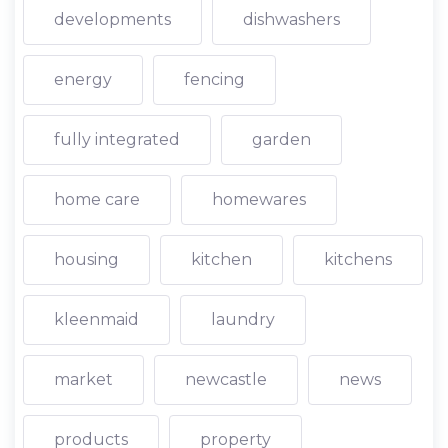
developments
dishwashers
energy
fencing
fully integrated
garden
home care
homewares
housing
kitchen
kitchens
kleenmaid
laundry
market
newcastle
news
products
property