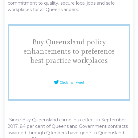
commitment to quality, secure local jobs and safe
workplaces for all Queenslanders.
Buy Queensland policy
enhancements to preference
best practice workplaces
Click To Tweet
“Since Buy Queensland came into effect in September
2017, 84 per cent of Queensland Government contracts
awarded through QTenders have gone to Queensland