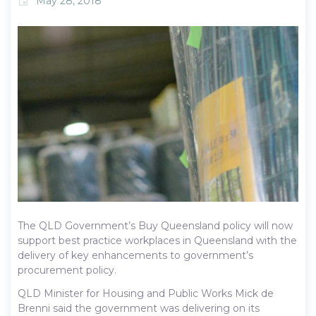
May 28, 2018
event
The QLD Government’s Buy Queensland policy will now
support best practice workplaces in Queensland with the
delivery of key enhancements to government’s
procurement policy.
QLD Minister for Housing and Public Works Mick de
Brenni said the government was delivering on its