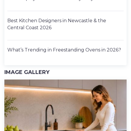
Best Kitchen Designers in Newcastle & the
Central Coast 2026
What’s Trending in Freestanding Ovens in 2026?
IMAGE GALLERY