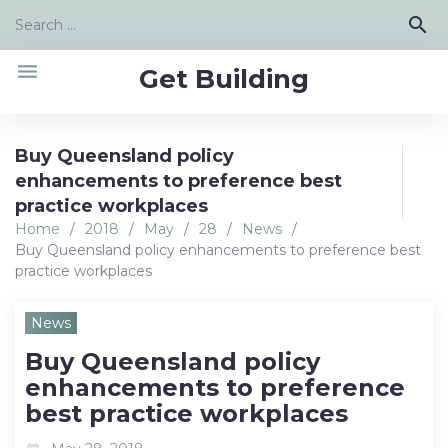
Skip
Search
search
to
for:
content
menu
Get Building
Buy Queensland policy
enhancements to preference best
practice workplaces
Home
/
2018
/
May
/
28
/
News
/
Buy Queensland policy enhancements to preference best
practice workplaces
News
Buy Queensland policy
enhancements to preference
best practice workplaces