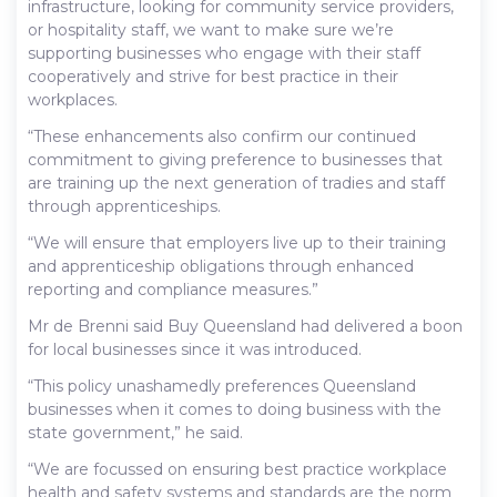
infrastructure, looking for community service providers,
or hospitality staff, we want to make sure we’re
supporting businesses who engage with their staff
cooperatively and strive for best practice in their
workplaces.
“These enhancements also confirm our continued
commitment to giving preference to businesses that
are training up the next generation of tradies and staff
through apprenticeships.
“We will ensure that employers live up to their training
and apprenticeship obligations through enhanced
reporting and compliance measures.”
Mr de Brenni said Buy Queensland had delivered a boon
for local businesses since it was introduced.
“This policy unashamedly preferences Queensland
businesses when it comes to doing business with the
state government,” he said.
“We are focussed on ensuring best practice workplace
health and safety systems and standards are the norm