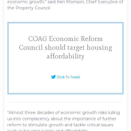
economic growth,” said Ken Morrison, Chief Executive of
the Property Council.
COAG Economic Reform
Council should target housing
affordability
Click To Tweet
“Almost three decades of economic growth risks lulling
us into complacency about the importance of further
reform to stimulate growth and tackle critical issues
such as housing supply and affordability.