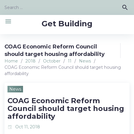
Skip
Search
search
to
for:
content
menu
Get Building
COAG Economic Reform Council
should target housing affordability
Home
/
2018
/
October
/
11
/
News
/
COAG Economic Reform Council should target housing
affordability
News
COAG Economic Reform
Council should target housing
affordability
Oct 11, 2018
event