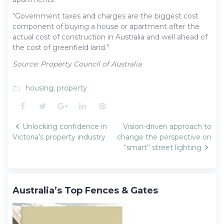
“Government taxes and charges are the biggest cost
component of buying a house or apartment after the
actual cost of construction in Australia and well ahead of
the cost of greenfield land.”
Source: Property Council of Australia
housing
,
property
folder_open
Facebook
Twitter
Google+
LinkedIn
Pinterest
Post
Unlocking confidence in
Vision-driven approach to
navigation
Victoria’s property industry
change the perspective on
“smart” street lighting
Australia’s Top Fences & Gates