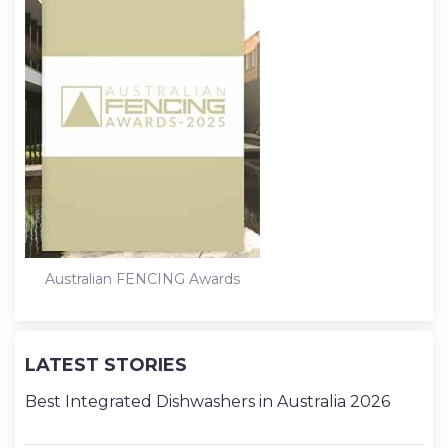
Australian FENCING Awards
LATEST STORIES
Best Integrated Dishwashers in Australia 2026