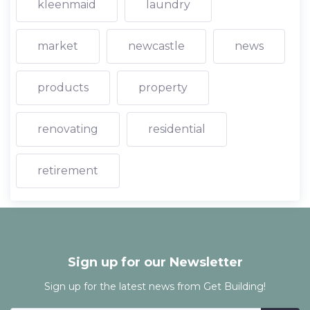
kleenmaid
laundry
market
newcastle
news
products
property
renovating
residential
retirement
Sign up for our Newsletter
Sign up for the latest news from Get Building!