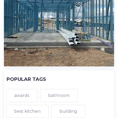
POPULAR TAGS
awards
bathroom
best kitchen
building