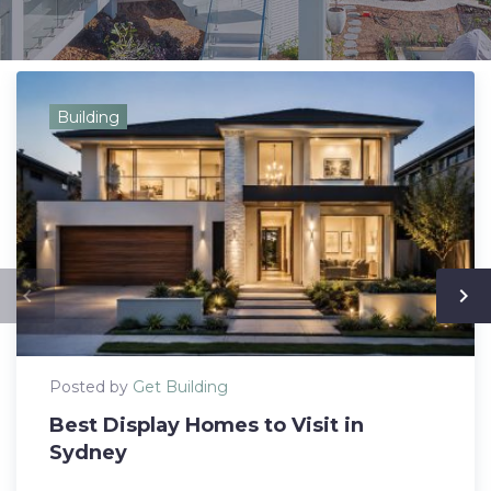
Building
navigate_before
navigate_next
Posted by
Get Building
Best Display Homes to Visit in
Sydney