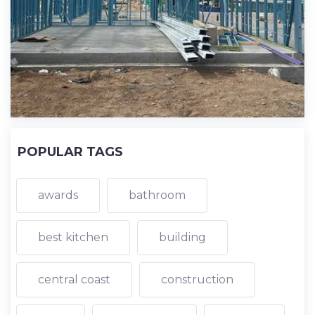
POPULAR TAGS
awards
bathroom
best kitchen
building
central coast
construction