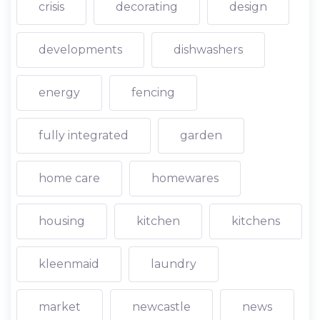
crisis
decorating
design
developments
dishwashers
energy
fencing
fully integrated
garden
home care
homewares
housing
kitchen
kitchens
kleenmaid
laundry
market
newcastle
news