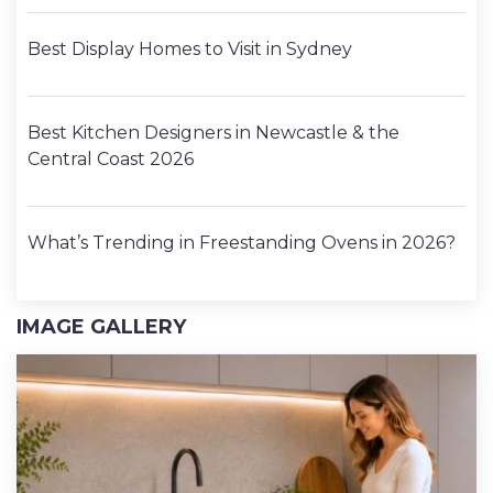
Best Display Homes to Visit in Sydney
Best Kitchen Designers in Newcastle & the
Central Coast 2026
What’s Trending in Freestanding Ovens in 2026?
IMAGE GALLERY