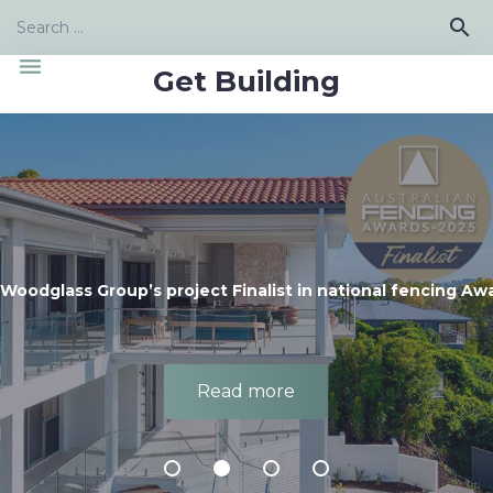
Skip
Search
search
to
for:
content
menu
Get Building
Woodglass Group’s project Finalist in national fencing Aw
Read more