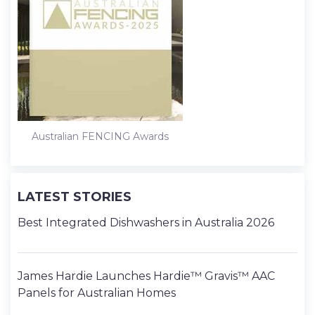
t
Australian FENCING Awards
LATEST STORIES
Best Integrated Dishwashers in Australia 2026
James Hardie Launches Hardie™ Gravis™ AAC
Panels for Australian Homes