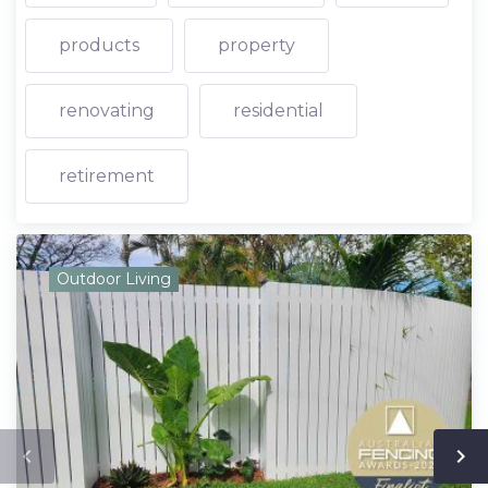
products
property
renovating
residential
retirement
Outdoor Living
navigate_before
navigate_next