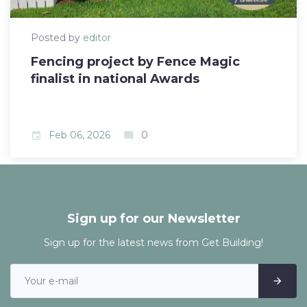
Posted by
editor
Fencing project by Fence Magic
finalist in national Awards
Feb 06, 2026
0
event
mode_comment
Sign up for our Newsletter
Sign up for the latest news from Get Building!